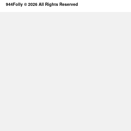
944Folly © 2026 All Rights Reserved