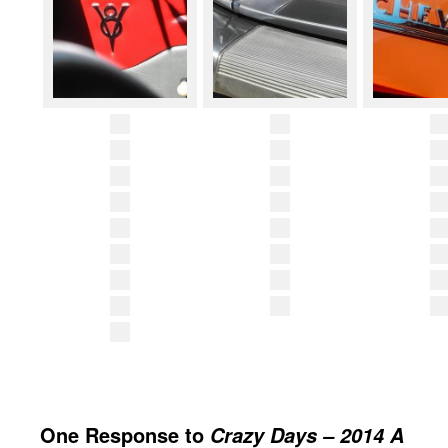
One Response to
Crazy Days – 2014 A