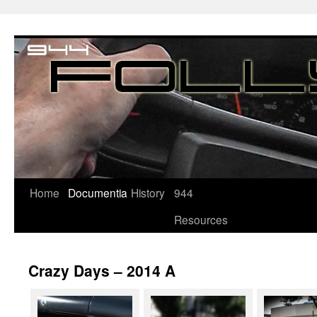
Home
Documentia
History
944
Resources
Crazy Days – 2014 A