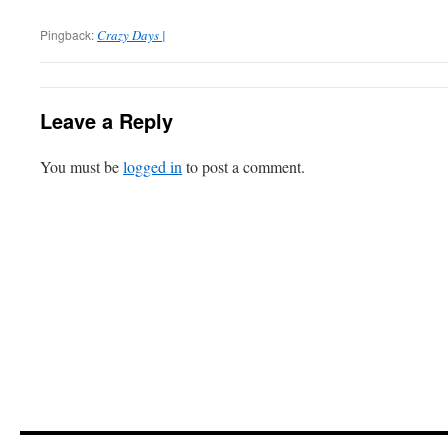
Pingback:
Crazy Days |
Leave a Reply
You must be
logged in
to post a comment.