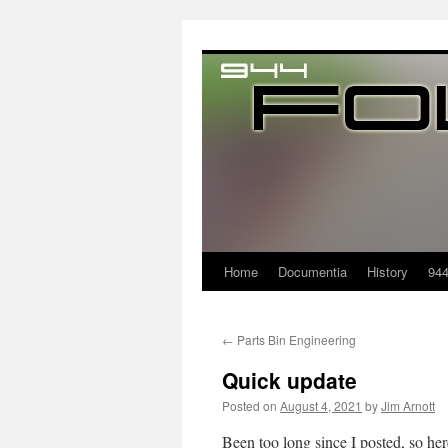
Home
Documentia
History
94
←
Parts Bin Engineering
Quick update
Posted on
August 4, 2021
by
Jim Arnott
Been too long since I posted, so her