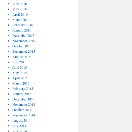
June 2016
May 2016
April 2016
March 2016
February 2016
January 2016
December 2015
November 2015
October 2015
September 2015
August 2015
July 2015
June 2015
May 2015
April 2015
March 2015
February 2015
January 2015
December 2014
November 2014
October 2014
September 2014
August 2014
July 2014
June 2014