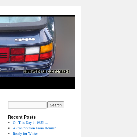
Recent Posts
On This Day in 1955 …
A Contribution From Herman
Ready for Winter