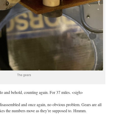
The gears
d lo and behold, counting again. For 37 miles. <sigh>
 disassembled and once again, no obvious problem. Gears are all
kes the numbers move as they’re supposed to. Hmmm.