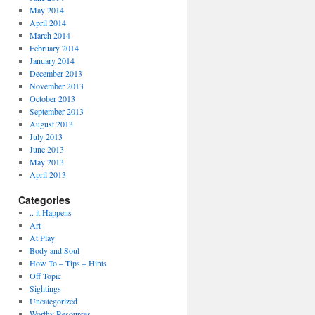
May 2014
April 2014
March 2014
February 2014
January 2014
December 2013
November 2013
October 2013
September 2013
August 2013
July 2013
June 2013
May 2013
April 2013
Categories
.. it Happens
Art
At Play
Body and Soul
How To – Tips – Hints
Off Topic
Sightings
Uncategorized
Worthy Resources