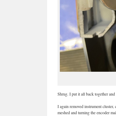
Shrug. I put it all back together an
I again removed instrument cluster,
meshed and turning the encoder ma