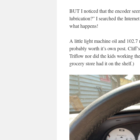
BUT I noticed that the encoder seemed
lubrication?” I searched the Internet
what happens!
A little light machine oil and 102.7 m
probably worth it’s own post. Cliff’
Triflow nor did the kids working th
grocery store had it on the shelf.)