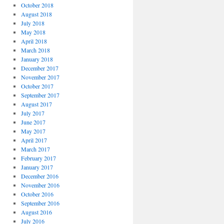
October 2018
August 2018
July 2018
May 2018
April 2018
March 2018
January 2018
December 2017
November 2017
October 2017
September 2017
August 2017
July 2017
June 2017
May 2017
April 2017
March 2017
February 2017
January 2017
December 2016
November 2016
October 2016
September 2016
August 2016
July 2016