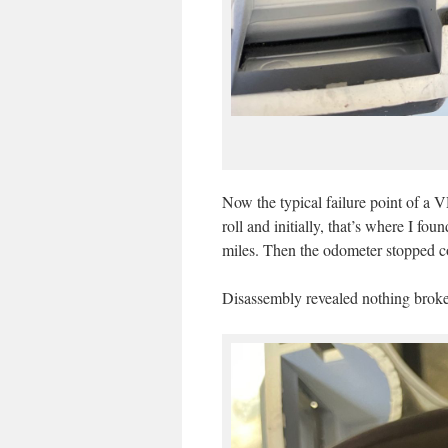
Now the typical failure point of a 
roll and initially, that’s where I fo
miles. Then the odometer stopped c
Disassembly revealed nothing broken