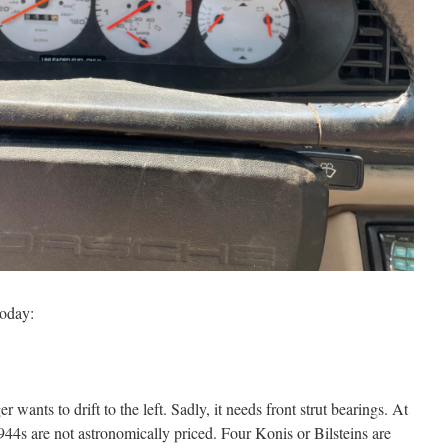
today:
er wants to drift to the left. Sadly, it needs front strut bearings. At
944s are not astronomically priced. Four Konis or Bilsteins are