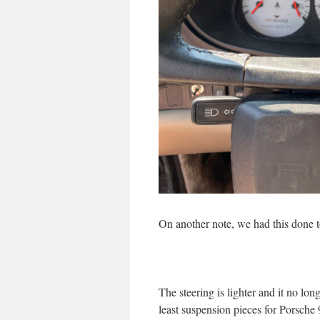
On another note, we had this done 
The steering is lighter and it no long
least suspension pieces for Porsche 