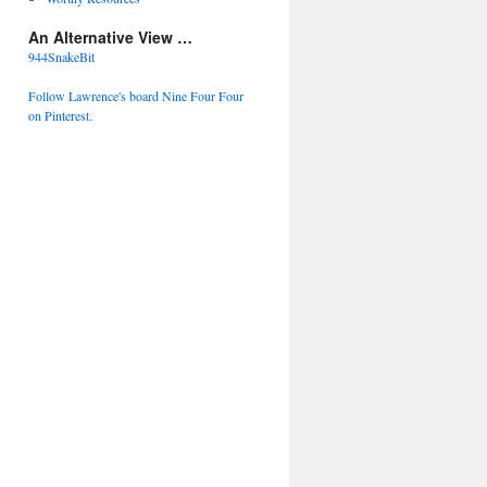
An Alternative View …
944SnakeBit
Follow Lawrence's board Nine Four Four
on Pinterest.