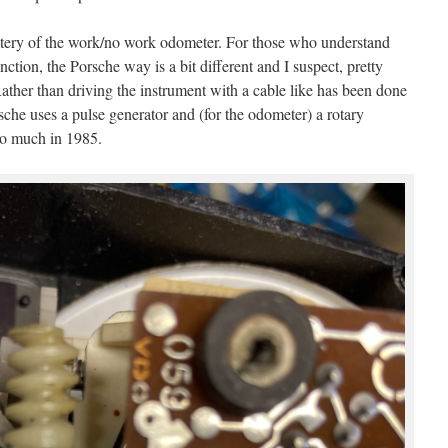
tery of the work/no work odometer. For those who understand
ction, the Porsche way is a bit different and I suspect, pretty
 Rather than driving the instrument with a cable like has been done
che uses a pulse generator and (for the odometer) a rotary
o much in 1985.