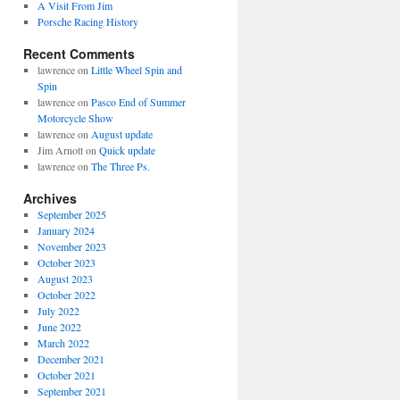
A Visit From Jim
Porsche Racing History
Recent Comments
lawrence
on
Little Wheel Spin and
Spin
lawrence
on
Pasco End of Summer
Motorcycle Show
lawrence
on
August update
Jim Arnott
on
Quick update
lawrence
on
The Three Ps.
Archives
September 2025
January 2024
November 2023
October 2023
August 2023
October 2022
July 2022
June 2022
March 2022
December 2021
October 2021
September 2021