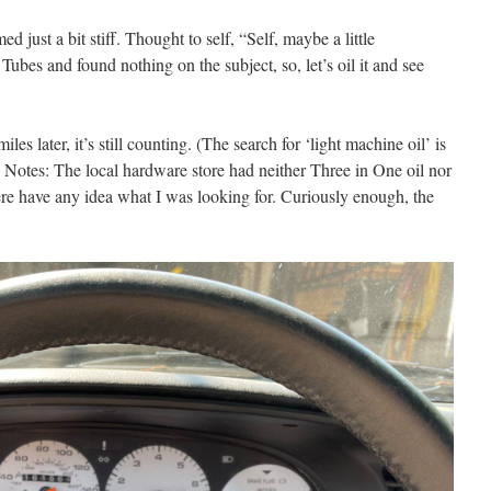
 just a bit stiff. Thought to self, “Self, maybe a little
 Tubes and found nothing on the subject, so, let’s oil it and see
iles later, it’s still counting. (The search for ‘light machine oil’ is
s Notes: The local hardware store had neither Three in One oil nor
ere have any idea what I was looking for. Curiously enough, the