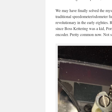
We may have finally solved the mys
traditional speedometer/odometer fun
revolutionary in the early eighties.
since Boss Kettering was a kid, Pors
encoder. Pretty common now. Not s