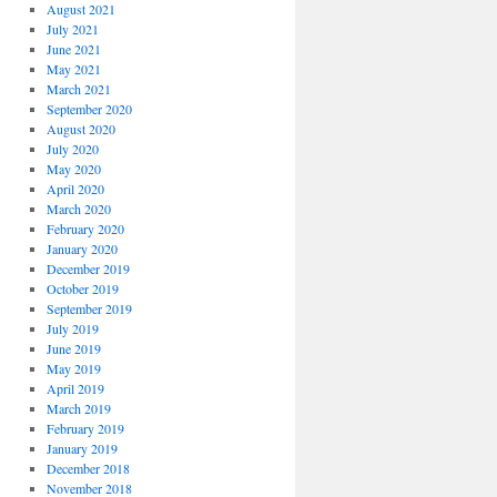
August 2021
July 2021
June 2021
May 2021
March 2021
September 2020
August 2020
July 2020
May 2020
April 2020
March 2020
February 2020
January 2020
December 2019
October 2019
September 2019
July 2019
June 2019
May 2019
April 2019
March 2019
February 2019
January 2019
December 2018
November 2018