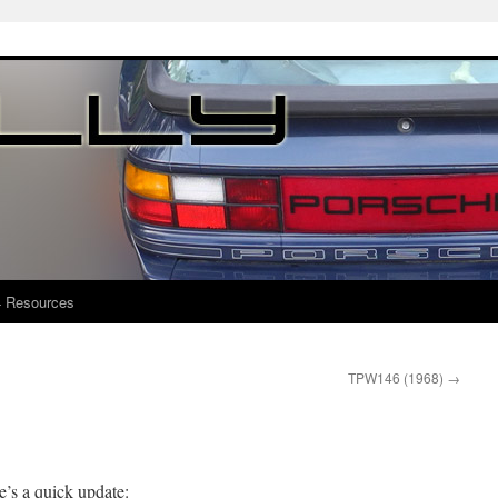
4 Resources
TPW146 (1968)
→
e’s a quick update: