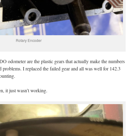
Rotary Encoder
VDO odometer are the plastic gears that actually make the numbers
und problems. I replaced the failed gear and all was well for 142.3
ounting.
, it just wasn’t working.