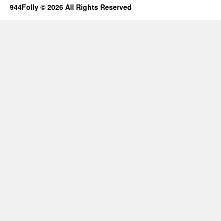
944Folly © 2026 All Rights Reserved