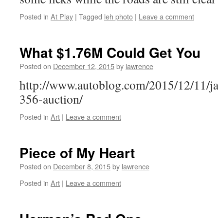
Posted in
At Play
|
Tagged
leh photo
|
Leave a comment
What $1.76M Could Get You
Posted on
December 12, 2015
by
lawrence
http://www.autoblog.com/2015/12/11/ja
356-auction/
Posted in
Art
|
Leave a comment
Piece of My Heart
Posted on
December 8, 2015
by
lawrence
Posted in
Art
|
Leave a comment