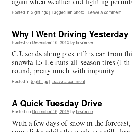
again when weather and lighting permi
Posted in
Sightings
|
Tagged
leh photo
|
Leave a comment
Why I Went Driving Yesterday
Posted on
December 16, 2015
by
lawrence
C.J. sends along pics of his car from t
snowfall.> He runs all-season tires (I th
round, pretty much with impunity.
Posted in
Sightings
|
Leave a comment
A Quick Tuesday Drive
Posted on
December 15, 2015
by
lawrence
With a few days of snow in the forecast, 
some licks while the roads are still cle