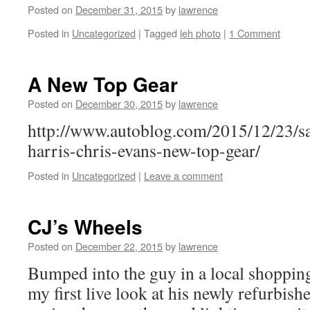
Posted on
December 31, 2015
by
lawrence
Posted in
Uncategorized
|
Tagged
leh photo
|
1 Comment
A New Top Gear
Posted on
December 30, 2015
by
lawrence
http://www.autoblog.com/2015/12/23/sa
harris-chris-evans-new-top-gear/
Posted in
Uncategorized
|
Leave a comment
CJ’s Wheels
Posted on
December 22, 2015
by
lawrence
Bumped into the guy in a local shopping
my first live look at his newly refurbis