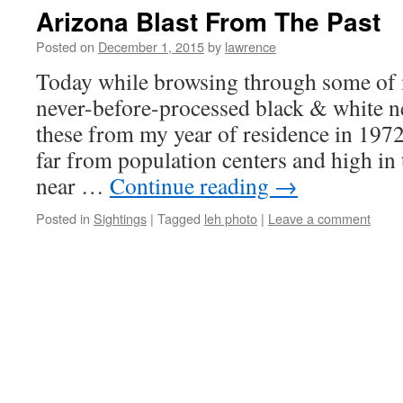
Arizona Blast From The Past
Posted on
December 1, 2015
by
lawrence
Today while browsing through some of 
never-before-processed black & white n
these from my year of residence in 1972
far from population centers and high i
near …
Continue reading
→
Posted in
Sightings
|
Tagged
leh photo
|
Leave a comment