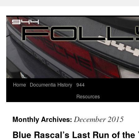
Home
Documentia
History
944
Resources
December 2015
Monthly Archives:
Blue Rascal’s Last Run of the