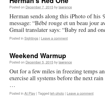
Herman’s Red One
Posted on
December 7, 2015
by
lawrence
Herman sends along this iPhoto of his 
message: “Bébé rouge et un beau jour a
Gmail translater says: “Baby red and one
Posted in
Sightings
|
Leave a comment
Weekend Warmup
Posted on
December 5, 2015
by
lawrence
Out for a few miles in freezing temps 
exercise all systems before the next ra
…
Posted in
At Play
|
Tagged
leh photo
|
Leave a comment