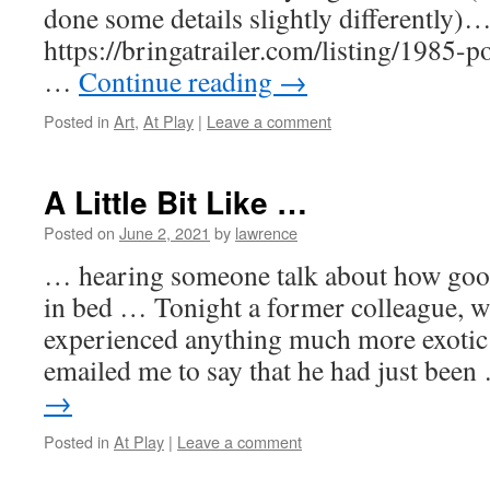
done some details slightly differently)
https://bringatrailer.com/listing/1985
…
Continue reading
→
Posted in
Art
,
At Play
|
Leave a comment
A Little Bit Like …
Posted on
June 2, 2021
by
lawrence
… hearing someone talk about how good 
in bed … Tonight a former colleague, w
experienced anything much more exotic 
emailed me to say that he had just bee
→
Posted in
At Play
|
Leave a comment