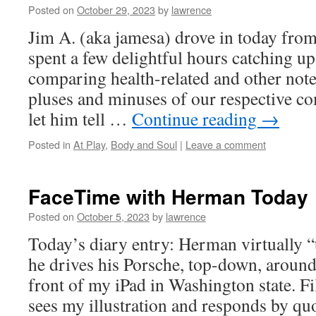
Posted on
October 29, 2023
by
lawrence
Jim A. (aka jamesa) drove in today fr
spent a few delightful hours catching up 
comparing health-related and other note
pluses and minuses of our respective co
let him tell …
Continue reading
→
Posted in
At Play
,
Body and Soul
|
Leave a comment
FaceTime with Herman Today
Posted on
October 5, 2023
by
lawrence
Today’s diary entry: Herman virtually 
he drives his Porsche, top-down, around 
front of my iPad in Washington state. 
sees my illustration and responds by q