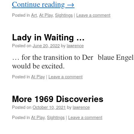
Continue reading
→
Posted in
Art
,
At Play
,
Sightings
|
Leave a comment
Lady in Waiting …
Posted on
June 20, 2022
by
lawrence
… for the transition to Der blaue Enge
would be excited.
Posted in
At Play
|
Leave a comment
More 1969 Discoveries
Posted on
October 10, 2021
by
lawrence
Posted in
At Play
,
Sightings
|
Leave a comment