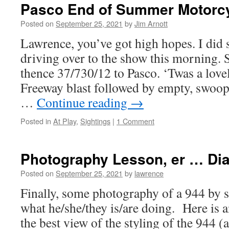
Pasco End of Summer Motorc
Posted on
September 25, 2021
by
Jim Arnott
Lawrence, you’ve got high hopes. I did 
driving over to the show this morning. 
thence 37/730/12 to Pasco. ‘Twas a lov
Freeway blast followed by empty, swoop
…
Continue reading
→
Posted in
At Play
,
Sightings
|
1 Comment
Photography Lesson, er … Dia
Posted on
September 25, 2021
by
lawrence
Finally, some photography of a 944 b
what he/she/they is/are doing. Here is 
the best view of the styling of the 944 