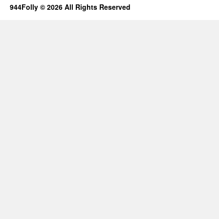
944Folly © 2026 All Rights Reserved