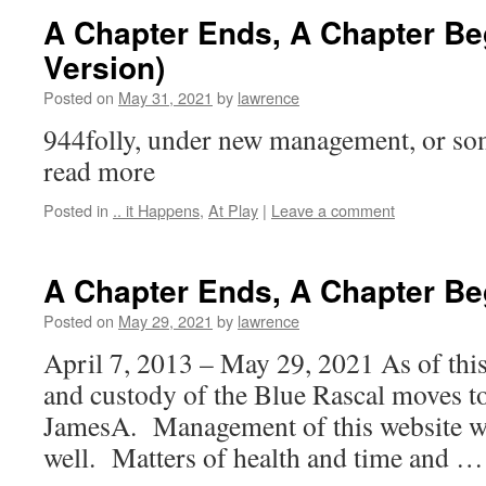
A Chapter Ends, A Chapter Be
Version)
Posted on
May 31, 2021
by
lawrence
944folly, under new management, or so
read more
Posted in
.. it Happens
,
At Play
|
Leave a comment
A Chapter Ends, A Chapter Be
Posted on
May 29, 2021
by
lawrence
April 7, 2013 – May 29, 2021 As of this
and custody of the Blue Rascal moves t
JamesA. Management of this website will
well. Matters of health and time and 