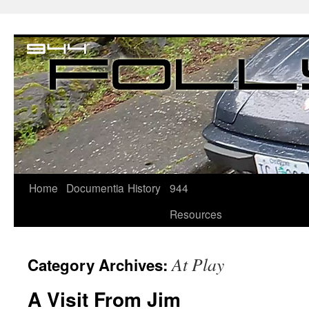
Home
Documentia
History
944
Resources
At Play
Category Archives:
A Visit From Jim