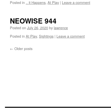
Posted in
.. it Happens
,
At Play
|
Leave a comment
NEOWISE 944
Posted on
July 26, 2020
by
lawrence
Posted in
At Play
,
Sightings
|
Leave a comment
←
Older posts