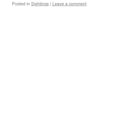
Posted in
Sightings
|
Leave a comment