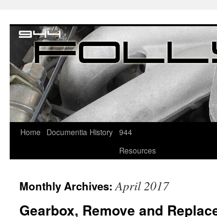
Home
Documentia
History
944
Resources
April 2017
Monthly Archives:
Gearbox, Remove and Replac