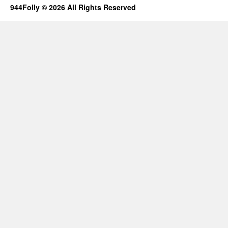
944Folly © 2026 All Rights Reserved