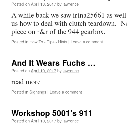
Posted on
April 13, 2017
by
lawrence
A while back we saw irina25661 as wel
us how to deal with clutch teardown. N
piece on r&r of the 944 gearbox.
Posted in
How To - Tips - Hints
|
Leave a comment
And It Wears Fuchs …
Posted on
April 10, 2017
by
lawrence
read more
Posted in
Sightings
|
Leave a comment
Workshop 5001’s 911
Posted on
April 10, 2017
by
lawrence