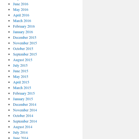
June 2016
May 2016
April 2016
March 2016
February 2016
January 2016
December 2015
November 2015
October 2015
September 2015
August 2015
July 2015
June 2015
May 2015
April 2015
March 2015
February 2015
January 2015
December 2014
November 2014
October 2014
September 2014
August 2014
July 2014
June 2014