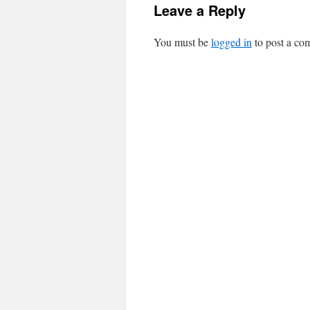
Leave a Reply
You must be
logged in
to post a co