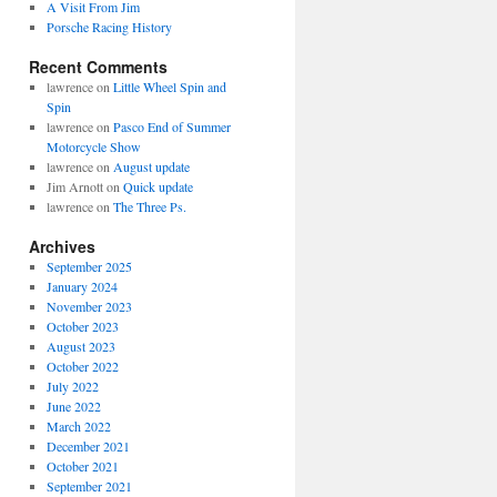
A Visit From Jim
Porsche Racing History
Recent Comments
lawrence
on
Little Wheel Spin and
Spin
lawrence
on
Pasco End of Summer
Motorcycle Show
lawrence
on
August update
Jim Arnott
on
Quick update
lawrence
on
The Three Ps.
Archives
September 2025
January 2024
November 2023
October 2023
August 2023
October 2022
July 2022
June 2022
March 2022
December 2021
October 2021
September 2021