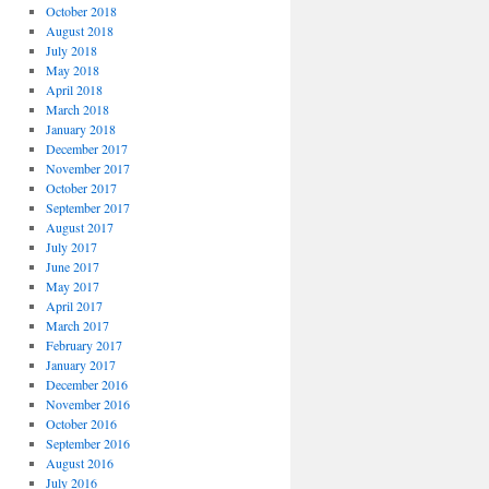
October 2018
August 2018
July 2018
May 2018
April 2018
March 2018
January 2018
December 2017
November 2017
October 2017
September 2017
August 2017
July 2017
June 2017
May 2017
April 2017
March 2017
February 2017
January 2017
December 2016
November 2016
October 2016
September 2016
August 2016
July 2016