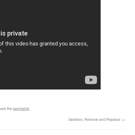
mark the
permalink
.
Gearbox, Remove and Replace
→