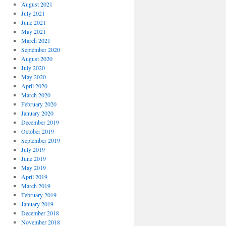
August 2021
July 2021
June 2021
May 2021
March 2021
September 2020
August 2020
July 2020
May 2020
April 2020
March 2020
February 2020
January 2020
December 2019
October 2019
September 2019
July 2019
June 2019
May 2019
April 2019
March 2019
February 2019
January 2019
December 2018
November 2018