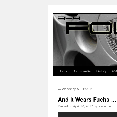
Home
Documentia
History
94
←
Workshop 5001’s 911
And It Wears Fuchs …
Posted on
April 10, 2017
by
lawrence