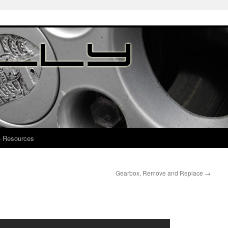
4 Resources
Gearbox, Remove and Replace
→