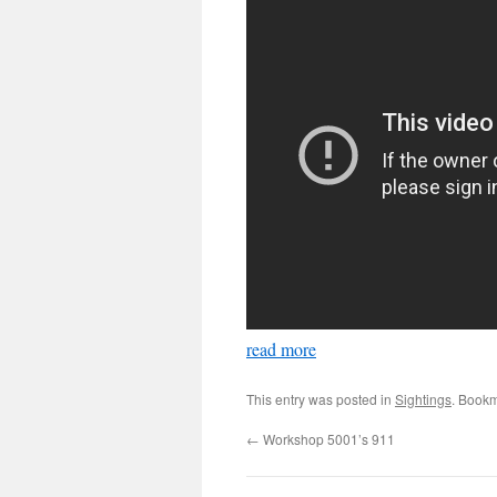
read more
This entry was posted in
Sightings
. Book
←
Workshop 5001’s 911