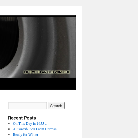
Recent Posts
On This Day in 1955 …
A Contribution From Herman
Ready for Winter