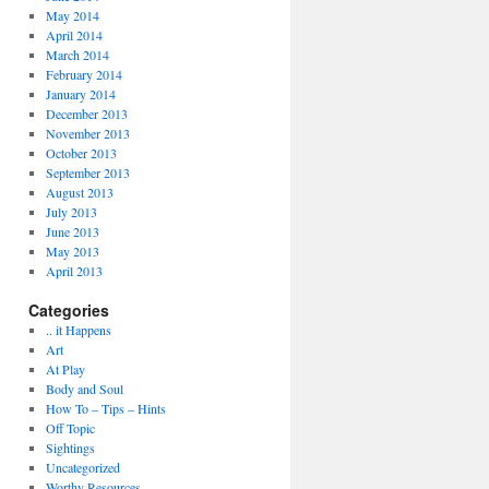
May 2014
April 2014
March 2014
February 2014
January 2014
December 2013
November 2013
October 2013
September 2013
August 2013
July 2013
June 2013
May 2013
April 2013
Categories
.. it Happens
Art
At Play
Body and Soul
How To – Tips – Hints
Off Topic
Sightings
Uncategorized
Worthy Resources