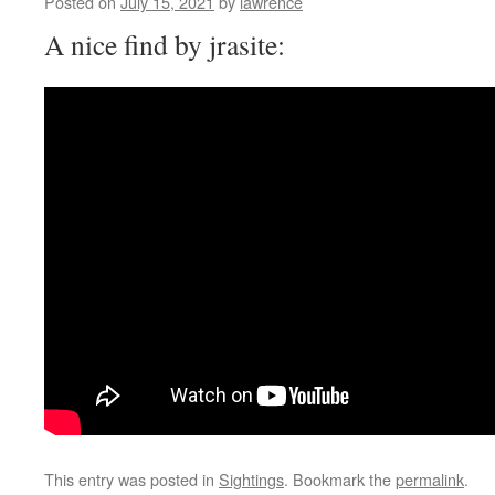
Posted on
July 15, 2021
by
lawrence
A nice find by jrasite:
This entry was posted in
Sightings
. Bookmark the
permalink
.