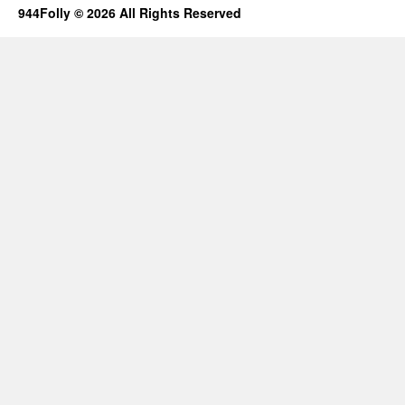
944Folly © 2026 All Rights Reserved