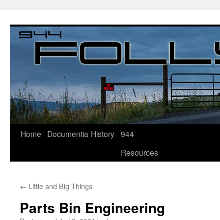
Home
Documentia
History
944
Resources
←
Little and Big Things
Parts Bin Engineering