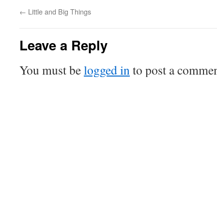
←
Little and Big Things
Leave a Reply
You must be
logged in
to post a commen