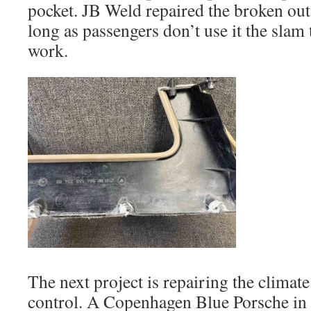
pocket. JB Weld repaired the broken out
long as passengers don’t use it the slam t
work.
The next project is repairing the climat
control. A Copenhagen Blue Porsche i