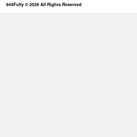
944Folly © 2026 All Rights Reserved