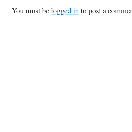
You must be
logged in
to post a commen