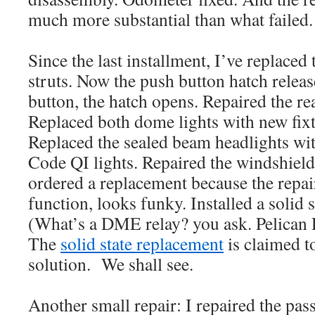
much more substantial than what failed.
Since the last installment, I’ve replaced
struts. Now the push button hatch relea
button, the hatch opens. Repaired the re
Replaced both dome lights with new fix
Replaced the sealed beam headlights wi
Code QI lights. Repaired the windshie
ordered a replacement because the repair
function, looks funky. Installed a solid 
(What’s a DME relay? you ask. Pelican 
The
solid state replacement
is claimed to
solution. We shall see.
Another small repair: I repaired the pas