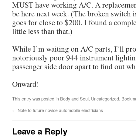
MUST have working A/C. A replacement
be here next week. (The broken switch is
goes for close to $200. I found a comple
little less than that.)
While I’m waiting on A/C parts, I’ll pro
notoriously poor 944 instrument lighti
passenger side door apart to find out what
Onward!
This entry was posted in
Body and Soul
,
Uncategorized
. Bookm
←
Note to future novice automobile electricians
Leave a Reply