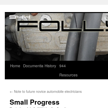
Home
Documentia
History
944
Resources
←
Note to future novice automobile electricians
Small Progress