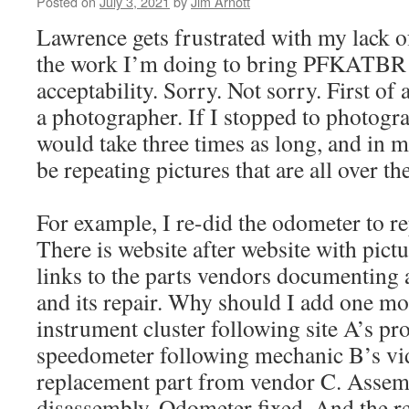
Posted on
July 3, 2021
by
Jim Arnott
Lawrence gets frustrated with my lack 
the work I’m doing to bring PFKATBR 
acceptability. Sorry. Not sorry. First of 
a photographer. If I stopped to photogra
would take three times as long, and in m
be repeating pictures that are all over th
For example, I re-did the odometer to rep
There is website after website with pictu
links to the parts vendors documentin
and its repair. Why should I add one 
instrument cluster following site A’s p
speedometer following mechanic B’s vi
replacement part from vendor C. Assemb
disassembly. Odometer fixed. And the r