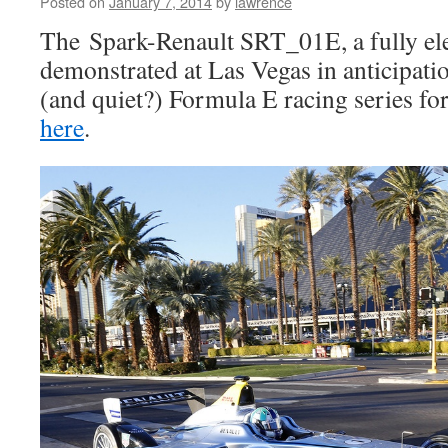
Posted on
January 7, 2014
by
lawrence
The Spark-Renault SRT_01E, a fully elec
demonstrated at Las Vegas in anticipat
(and quiet?) Formula E racing series fo
here
.