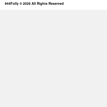
944Folly © 2026 All Rights Reserved