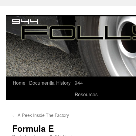
Home
Documentia
History
944
Resources
←
A Peek Inside The Factory
Formula E