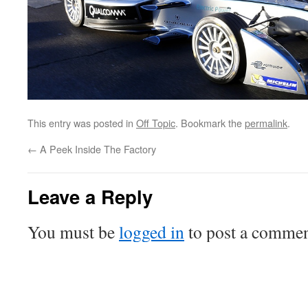
This entry was posted in
Off Topic
. Bookmark the
permalink
.
←
A Peek Inside The Factory
Leave a Reply
You must be
logged in
to post a commen