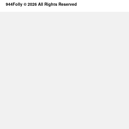
944Folly © 2026 All Rights Reserved