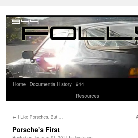
Home
Documentia
History
944
Resources
←
I Like Porsches, But …
A
Porsche’s First
Posted on
January 31, 2014
by
lawrence