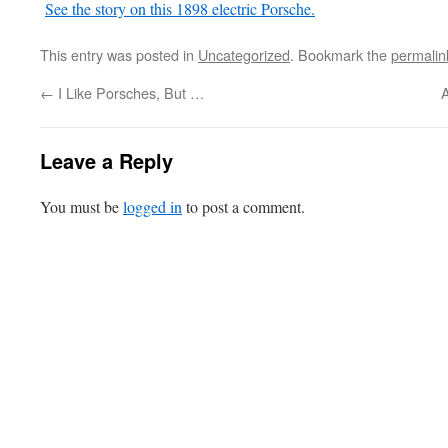
See the story on this 1898 electric Porsche.
This entry was posted in
Uncategorized
. Bookmark the
permalin
←
I Like Porsches, But …
A
Leave a Reply
You must be
logged in
to post a comment.