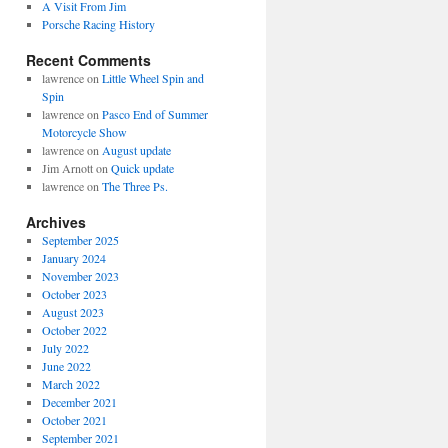
A Visit From Jim
Porsche Racing History
Recent Comments
lawrence
on
Little Wheel Spin and
Spin
lawrence
on
Pasco End of Summer
Motorcycle Show
lawrence
on
August update
Jim Arnott
on
Quick update
lawrence
on
The Three Ps.
Archives
September 2025
January 2024
November 2023
October 2023
August 2023
October 2022
July 2022
June 2022
March 2022
December 2021
October 2021
September 2021