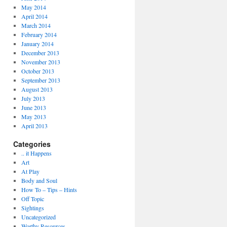
May 2014
April 2014
March 2014
February 2014
January 2014
December 2013
November 2013
October 2013
September 2013
August 2013
July 2013
June 2013
May 2013
April 2013
Categories
.. it Happens
Art
At Play
Body and Soul
How To – Tips – Hints
Off Topic
Sightings
Uncategorized
Worthy Resources