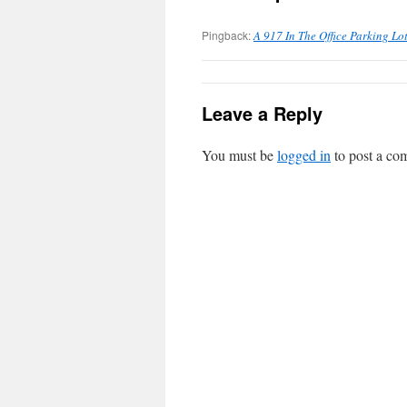
Pingback:
A 917 In The Office Parking Lot
Leave a Reply
You must be
logged in
to post a co