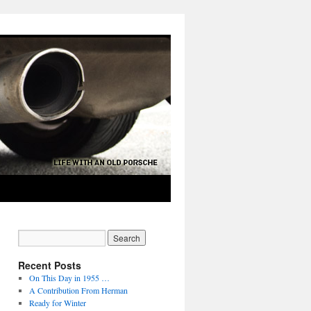
Recent Posts
On This Day in 1955 …
A Contribution From Herman
Ready for Winter