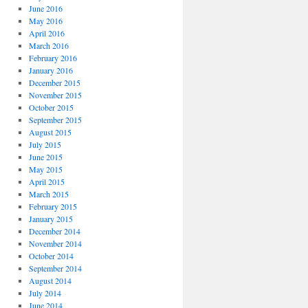
June 2016
May 2016
April 2016
March 2016
February 2016
January 2016
December 2015
November 2015
October 2015
September 2015
August 2015
July 2015
June 2015
May 2015
April 2015
March 2015
February 2015
January 2015
December 2014
November 2014
October 2014
September 2014
August 2014
July 2014
June 2014