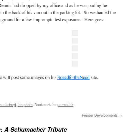
nnis had dropped by my office and as he was parting he
in the back of his van out in the parking lot. So we hauled the
he ground for a few impromptu test exposures. Here goes:
we will post some images on his
SpeedfortheNeed
site.
ennis hoyt
,
leh photo
. Bookmark the
permalink
.
Fender Developments
→
: A Schumacher Tribute