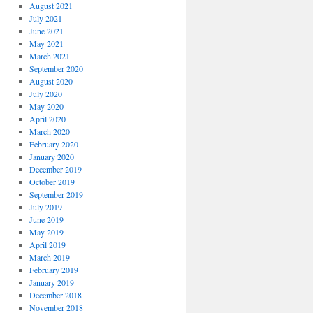
August 2021
July 2021
June 2021
May 2021
March 2021
September 2020
August 2020
July 2020
May 2020
April 2020
March 2020
February 2020
January 2020
December 2019
October 2019
September 2019
July 2019
June 2019
May 2019
April 2019
March 2019
February 2019
January 2019
December 2018
November 2018