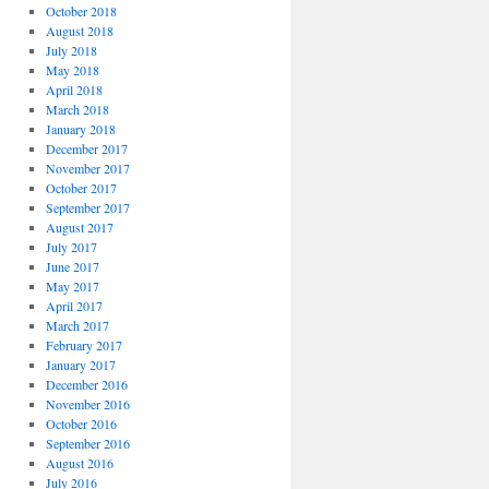
October 2018
August 2018
July 2018
May 2018
April 2018
March 2018
January 2018
December 2017
November 2017
October 2017
September 2017
August 2017
July 2017
June 2017
May 2017
April 2017
March 2017
February 2017
January 2017
December 2016
November 2016
October 2016
September 2016
August 2016
July 2016