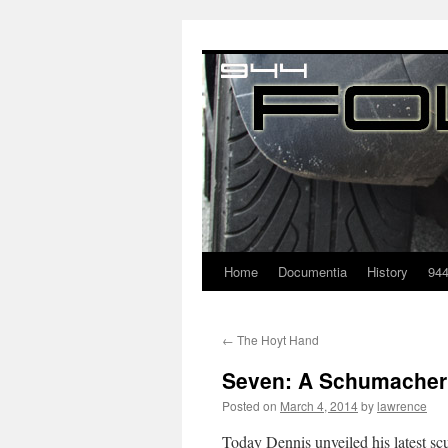
Home
Documentia
History
94
←
The Hoyt Hand
Seven: A Schumacher 
Posted on
March 4, 2014
by
lawrence
Today Dennis unveiled his latest sc