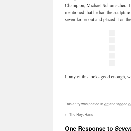
Champion, Michael Schumacher. De
mentioned that he had the sculpture 
seven-footer out and placed it on t
If any of this looks good enough, 
This entry was posted in
Art
and tagged
d
←
The Hoyt Hand
One Response to
Seven