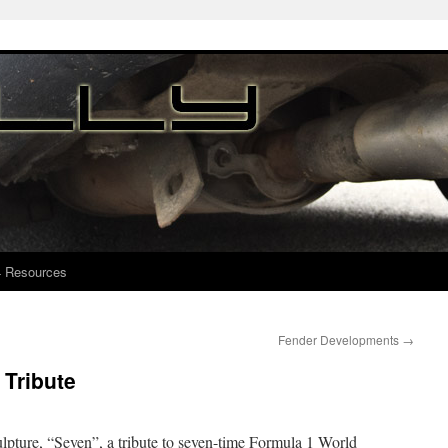
4 Resources
Fender Developments
→
Tribute
ulpture, “Seven”, a tribute to seven-time Formula 1 World