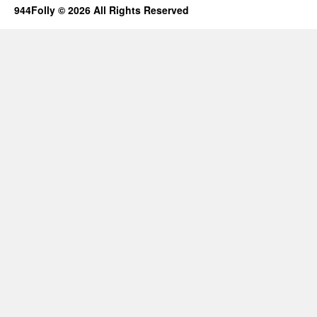
944Folly © 2026 All Rights Reserved