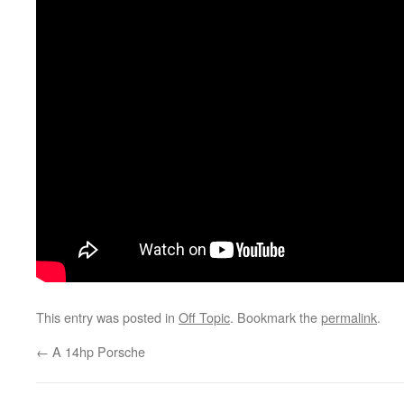
This entry was posted in
Off Topic
. Bookmark the
permalink
.
←
A 14hp Porsche