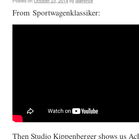
Posted on
October 23, 2014
by
lawrence
From Sportwagenklassiker:
Then Studio Kippenberger shows us Ac