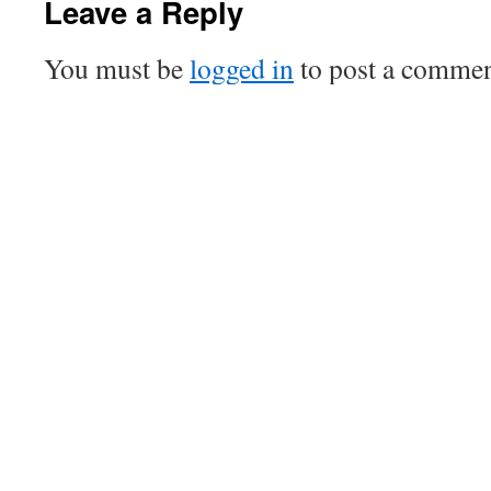
Leave a Reply
You must be
logged in
to post a commen