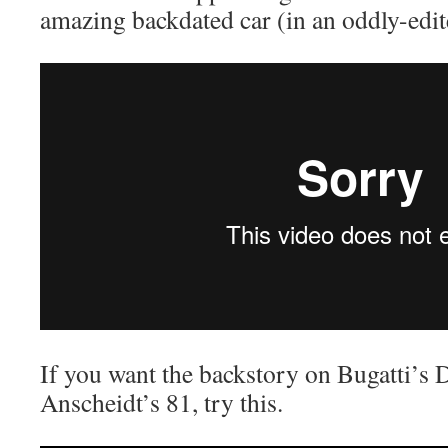
amazing backdated car (in an oddly-ed
If you want the backstory on Bugatti’s 
Anscheidt’s 81, try this.