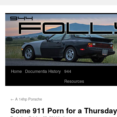
Home
Documentia
History
944
Resources
←
A 14hp Porsche
Some 911 Porn for a Thursda