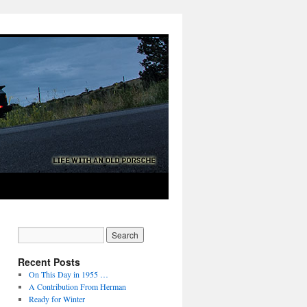
Recent Posts
On This Day in 1955 …
A Contribution From Herman
Ready for Winter