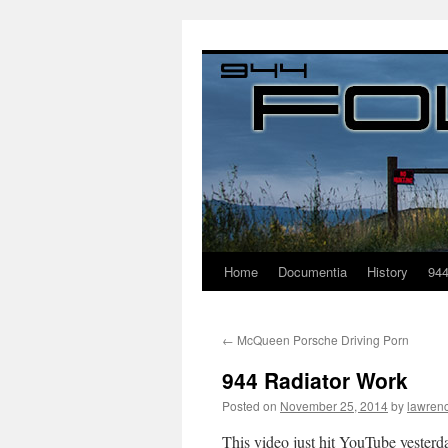
Home
Documentia
History
94
←
McQueen Porsche Driving Porn
944 Radiator Work
Posted on
November 25, 2014
by
lawren
This video just hit YouTube yester