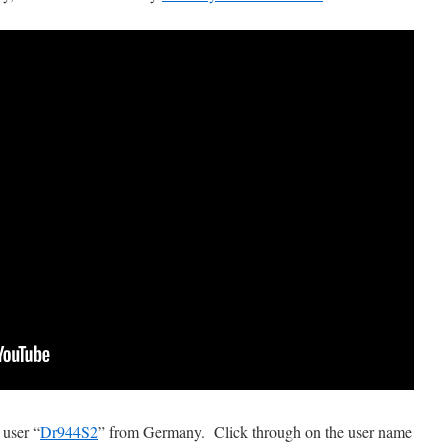
 user “
Dr944S2
” from Germany. Click through on the user name