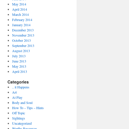
May 2014
April 2014
March 2014
February 2014
January 2014
December 2013
November 2013
October 2013
September 2013
August 2013
July 2013
June 2013
May 2013
April 2013
Categories
.. it Happens
Art
At Play
Body and Soul
How To – Tips – Hints
Off Topic
Sightings
Uncategorized
Worthy Resources