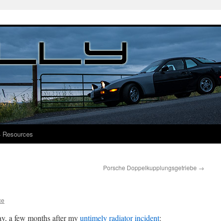
4 Resources
Porsche Doppelkupplungsgetriebe
→
ce
day, a few months after my
untimely radiator incident
: