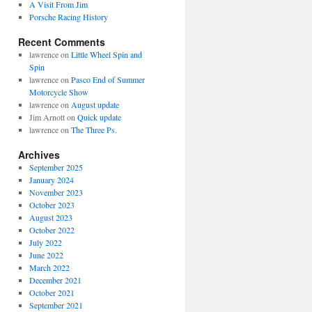
A Visit From Jim
Porsche Racing History
Recent Comments
lawrence
on
Little Wheel Spin and
Spin
lawrence
on
Pasco End of Summer
Motorcycle Show
lawrence
on
August update
Jim Arnott
on
Quick update
lawrence
on
The Three Ps.
Archives
September 2025
January 2024
November 2023
October 2023
August 2023
October 2022
July 2022
June 2022
March 2022
December 2021
October 2021
September 2021