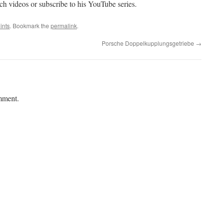
ech videos or subscribe to his YouTube series.
ints
. Bookmark the
permalink
.
Porsche Doppelkupplungsgetriebe
→
mment.