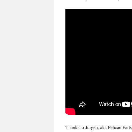
Thanks to
Jürgen, aka Pelican Parts