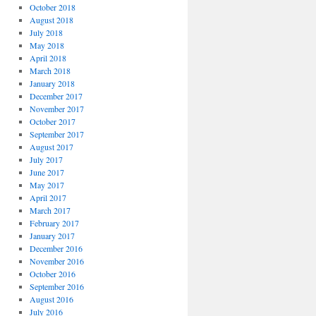
October 2018
August 2018
July 2018
May 2018
April 2018
March 2018
January 2018
December 2017
November 2017
October 2017
September 2017
August 2017
July 2017
June 2017
May 2017
April 2017
March 2017
February 2017
January 2017
December 2016
November 2016
October 2016
September 2016
August 2016
July 2016