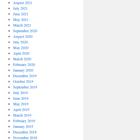
August 2021
July 2021
June 2021
May 2021
March 2021
September 2020
August 2020
July 2020
May 2020
April 2020
March 2020
February 2020
January 2020
December 2019
October 2019
September 2019
July 2019
June 2019
May 2019
April 2019
March 2019
February 2019
January 2019
December 2018
November 2018