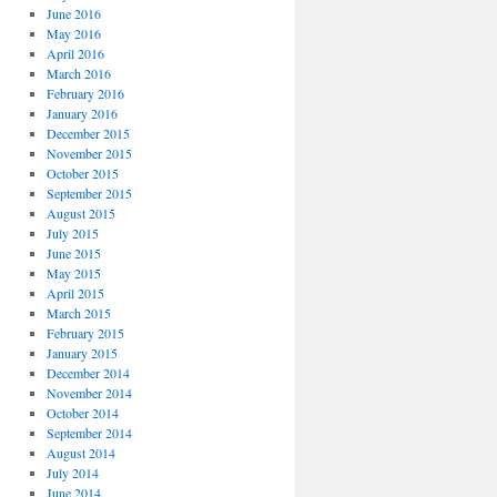
June 2016
May 2016
April 2016
March 2016
February 2016
January 2016
December 2015
November 2015
October 2015
September 2015
August 2015
July 2015
June 2015
May 2015
April 2015
March 2015
February 2015
January 2015
December 2014
November 2014
October 2014
September 2014
August 2014
July 2014
June 2014