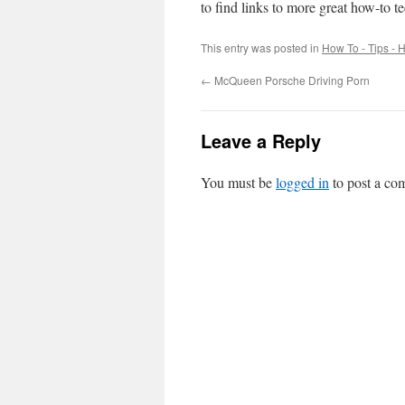
to find links to more great how-to t
This entry was posted in
How To - Tips - H
←
McQueen Porsche Driving Porn
Leave a Reply
You must be
logged in
to post a co