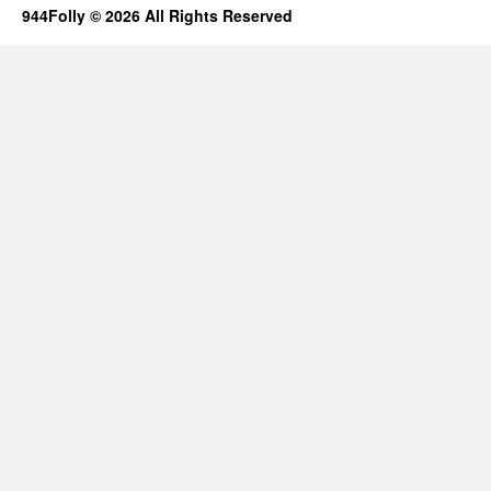
944Folly © 2026 All Rights Reserved