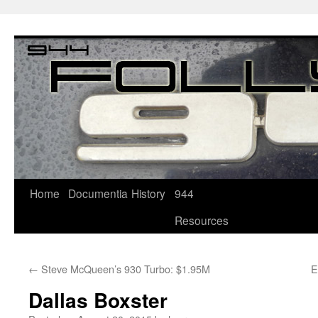
Home
Documentia
History
944
Resources
←
Steve McQueen’s 930 Turbo: $1.95M
E
Dallas Boxster