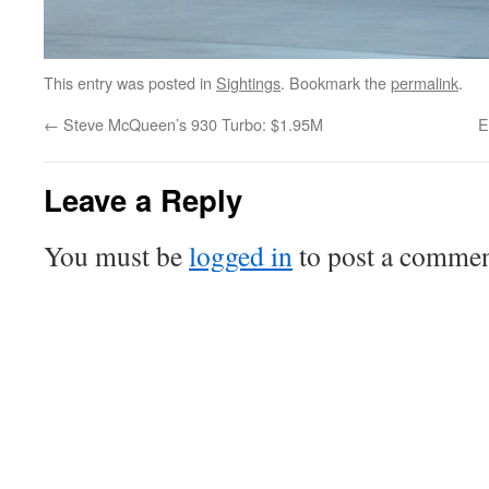
This entry was posted in
Sightings
. Bookmark the
permalink
.
←
Steve McQueen’s 930 Turbo: $1.95M
E
Leave a Reply
You must be
logged in
to post a commen