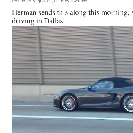
Posted on
August 20, 2015
by
lawrence
Herman sends this along this morning, 
driving in Dallas.