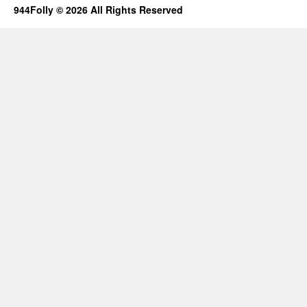
944Folly © 2026 All Rights Reserved