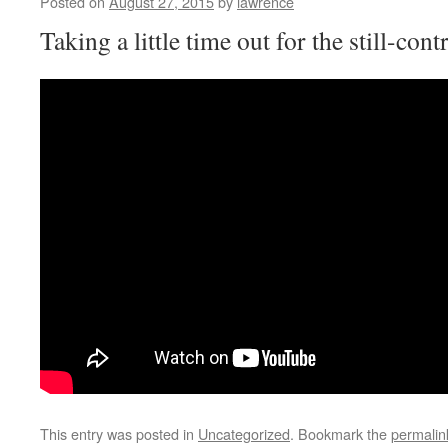
Posted on
August 27, 2015
by
lawrence
Taking a little time out for the still-co
This entry was posted in
Uncategorized
. Bookmark the
permalin