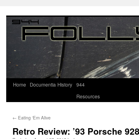
Home
Documentia
History
944
Resources
←
Eating ‘Em Alive
Retro Review: ’93 Porsche 9