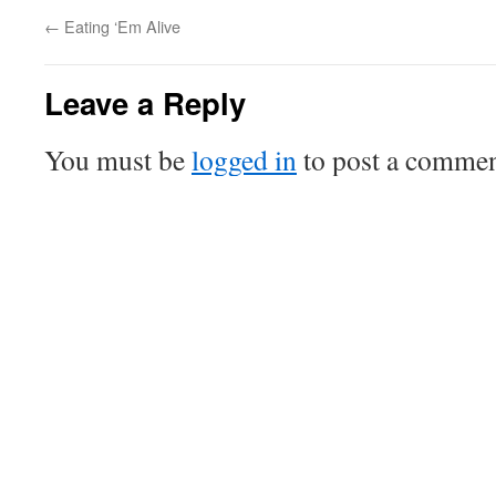
←
Eating ‘Em Alive
Leave a Reply
You must be
logged in
to post a commen