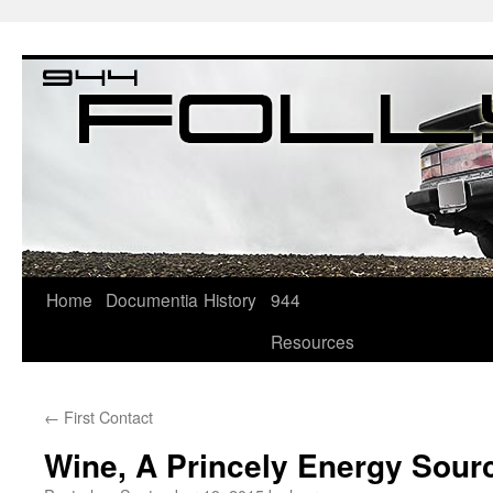
Home
Documentia
History
944
Resources
←
First Contact
Wine, A Princely Energy Sour