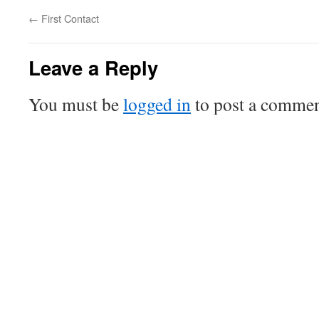
←
First Contact
Leave a Reply
You must be
logged in
to post a commen