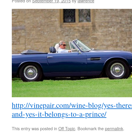
Posted on
September 19, 2015
by
lawrence
http://vinepair.com/wine-blog/yes-ther
and-yes-it-belongs-to-a-prince/
This entry was posted in
Off Topic
. Bookmark the
permalink
.