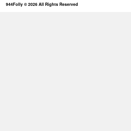
944Folly © 2026 All Rights Reserved