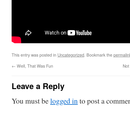
This entry was posted in
Uncategorized
. Bookmark the
permalin
←
Well, That Was Fun
Not
Leave a Reply
You must be
logged in
to post a commen