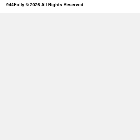
944Folly © 2026 All Rights Reserved