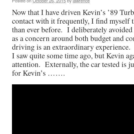
Posted on
October 26, 2015
by
lawrence
Now that I have driven Kevin’s ’89 Tur
contact with it frequently, I find myself
than ever before. I deliberately avoided 
as a concern around both budget and co
driving is an extraordinary experience.
I saw quite some time ago, but Kevin ag
attention. Externally, the car tested is j
for Kevin’s …….