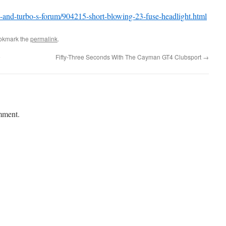
bo-and-turbo-s-forum/904215-short-blowing-23-fuse-headlight.html
okmark the
permalink
.
e
Fifty-Three Seconds With The Cayman GT4 Clubsport
→
mment.