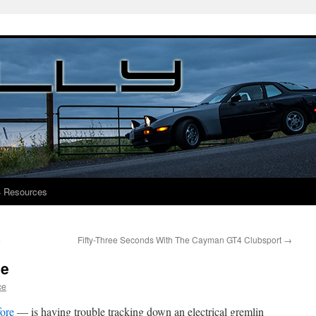
4 Resources
e
Fifty-Three Seconds With The Cayman GT4 Clubsport
→
ue
ce
fore
— is having trouble tracking down an electrical gremlin