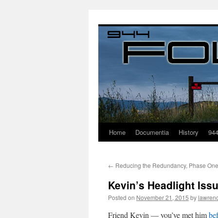
Home
Documentia
History
94
←
Reducing the Redundancy, Phase On
Kevin’s Headlight Iss
Posted on
November 21, 2015
by
lawren
Friend Kevin — you’ve met him
be