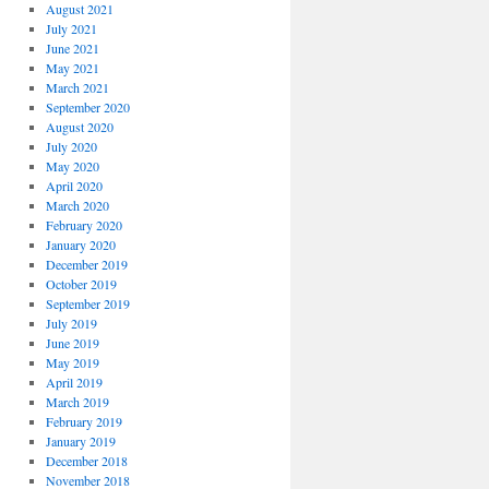
August 2021
July 2021
June 2021
May 2021
March 2021
September 2020
August 2020
July 2020
May 2020
April 2020
March 2020
February 2020
January 2020
December 2019
October 2019
September 2019
July 2019
June 2019
May 2019
April 2019
March 2019
February 2019
January 2019
December 2018
November 2018