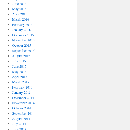
June 2016
May 2016
April 2016
March 2016
February 2016
January 2016
December 2015
November 2015
October 2015
September 2015
August 2015
July 2015
June 2015
May 2015
April 2015
March 2015
February 2015
January 2015
December 2014
November 2014
October 2014
September 2014
August 2014
July 2014
June 2014