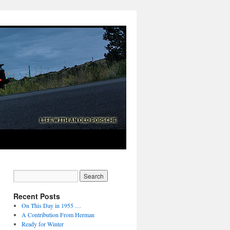
Recent Posts
On This Day in 1955 …
A Contribution From Herman
Ready for Winter