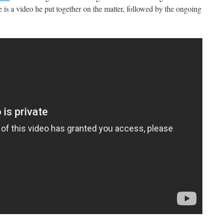
e is a video he put together on the matter, followed by the ongoing