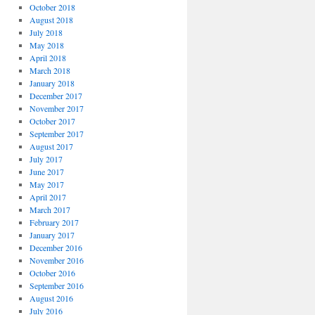
October 2018
August 2018
July 2018
May 2018
April 2018
March 2018
January 2018
December 2017
November 2017
October 2017
September 2017
August 2017
July 2017
June 2017
May 2017
April 2017
March 2017
February 2017
January 2017
December 2016
November 2016
October 2016
September 2016
August 2016
July 2016