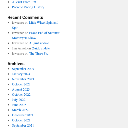
A Visit From Jim
Porsche Racing History
Recent Comments
lawrence
on
Little Wheel Spin and
Spin
lawrence
on
Pasco End of Summer
Motorcycle Show
lawrence
on
August update
Jim Arnott
on
Quick update
lawrence
on
The Three Ps.
Archives
September 2025
January 2024
November 2023
October 2023
August 2023
October 2022
July 2022
June 2022
March 2022
December 2021
October 2021
September 2021