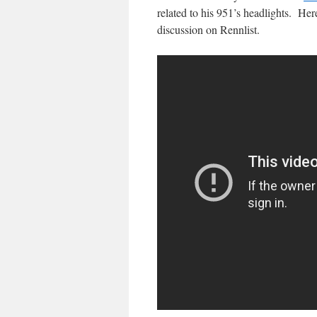
related to his 951’s headlights. Her
discussion on Rennlist.