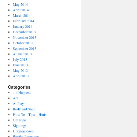
May 2014
April 2014
March 2014
February 2014
January 2014
December 2013
November 2013
October 2013
September 2013
August 2013
July 2013
June 2013
May 2013
April 2013
Categories
.. it Happens
Art
At Play
Body and Soul
How To – Tips – Hints
Off Topic
Sightings
Uncategorized
Worthy Resources