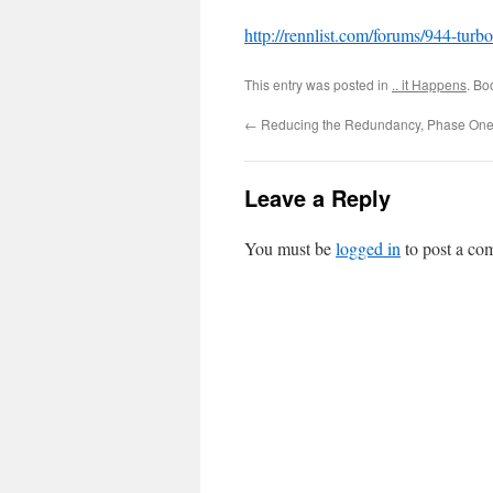
http://rennlist.com/forums/944-tur
This entry was posted in
.. it Happens
. Bo
←
Reducing the Redundancy, Phase On
Leave a Reply
You must be
logged in
to post a co