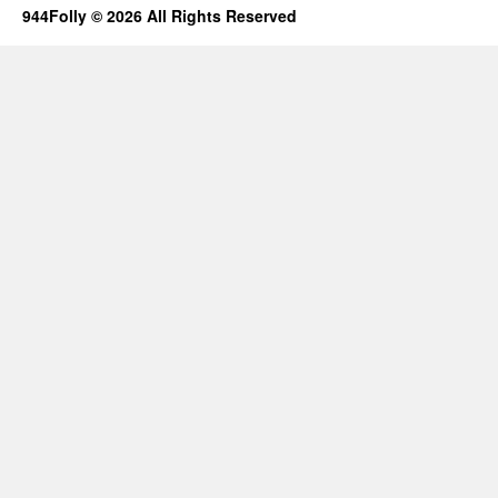
944Folly © 2026 All Rights Reserved