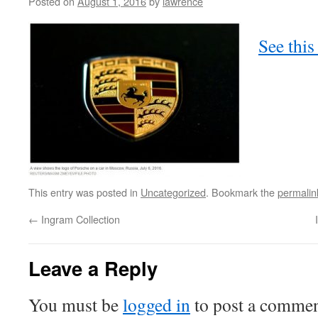
Posted on
August 1, 2016
by
lawrence
See this
This entry was posted in
Uncategorized
. Bookmark the
permalin
←
Ingram Collection
Leave a Reply
You must be
logged in
to post a commen