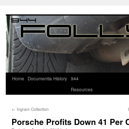
Home
Documentia
History
944
Resources
←
Ingram Collection
Porsche Profits Down 41 Per 