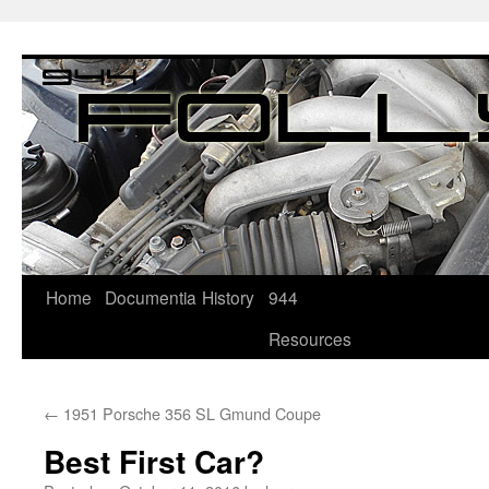
Home
Documentia
History
944
Resources
←
1951 Porsche 356 SL Gmund Coupe
Best First Car?