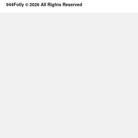
944Folly © 2026 All Rights Reserved