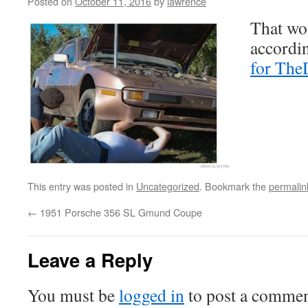
Posted on
October 11, 2016
by
lawrence
That wo
accordin
for The
This entry was posted in
Uncategorized
. Bookmark the
permalin
←
1951 Porsche 356 SL Gmund Coupe
Leave a Reply
You must be
logged in
to post a commen