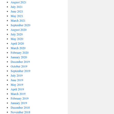
August 2021
July 2021
June 2021
May 2021
March 2021
September 2020
August 2020
July 2020
May 2020
April 2020
March 2020
February 2020
January 2020
December 2019
October 2019
September 2019
July 2019
June 2019
May 2019
April 2019
March 2019
February 2019
January 2019
December 2018
November 2018