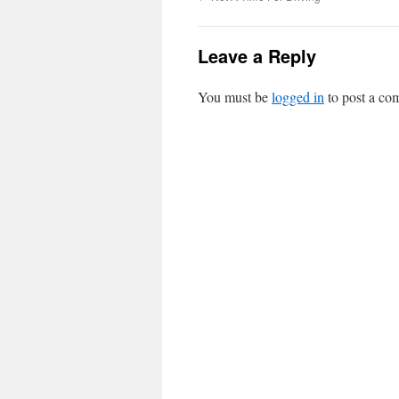
Leave a Reply
You must be
logged in
to post a co