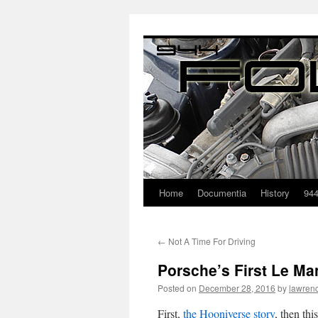
Home
Documentia
History
94
←
Not A Time For Driving
Porsche’s First Le M
Posted on
December 28, 2016
by
lawren
First,
the Hooniverse story
, then th