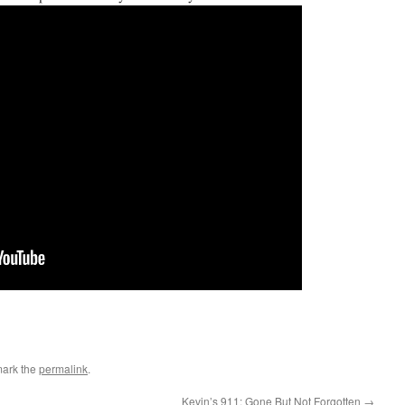
mark the
permalink
.
Kevin’s 911: Gone But Not Forgotten
→