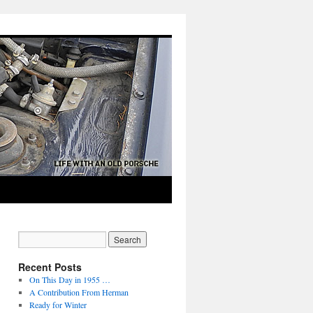
Recent Posts
On This Day in 1955 …
A Contribution From Herman
Ready for Winter