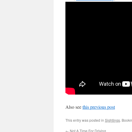
Also see
this previous post
This entry was posted in
Sightings
. Book
←
Not A Time For Driving