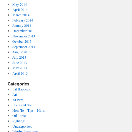
May 2014
April 2014
March 2014
February 2014
January 2014
December 2013
November 2013
October 2013
September 2013
August 2013
July 2013
June 2013
May 2013
April 2013
Categories
.. it Happens
Art
At Play
Body and Soul
How To – Tips – Hints
Off Topic
Sightings
Uncategorized
Worthy Resources