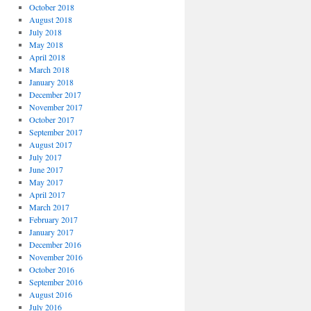
October 2018
August 2018
July 2018
May 2018
April 2018
March 2018
January 2018
December 2017
November 2017
October 2017
September 2017
August 2017
July 2017
June 2017
May 2017
April 2017
March 2017
February 2017
January 2017
December 2016
November 2016
October 2016
September 2016
August 2016
July 2016