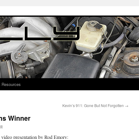
4 Resources
Kevin’s 911: Gone But Not Forgotten
→
ans Winner
ce
is video presentation by Rod Emory: