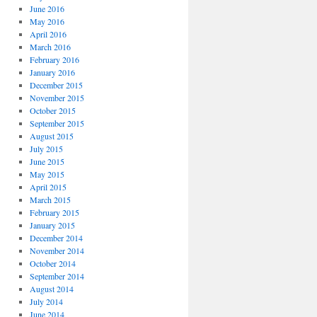
June 2016
May 2016
April 2016
March 2016
February 2016
January 2016
December 2015
November 2015
October 2015
September 2015
August 2015
July 2015
June 2015
May 2015
April 2015
March 2015
February 2015
January 2015
December 2014
November 2014
October 2014
September 2014
August 2014
July 2014
June 2014