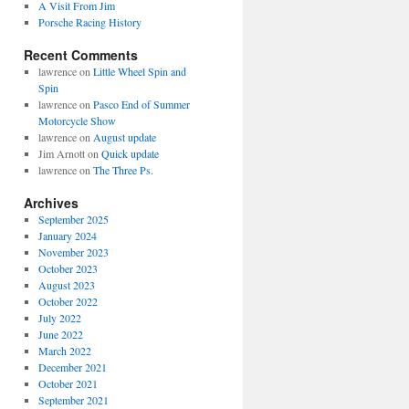
A Visit From Jim
Porsche Racing History
Recent Comments
lawrence
on
Little Wheel Spin and
Spin
lawrence
on
Pasco End of Summer
Motorcycle Show
lawrence
on
August update
Jim Arnott
on
Quick update
lawrence
on
The Three Ps.
Archives
September 2025
January 2024
November 2023
October 2023
August 2023
October 2022
July 2022
June 2022
March 2022
December 2021
October 2021
September 2021