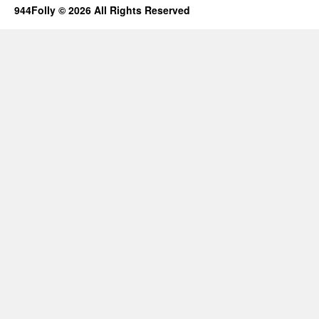
944Folly © 2026 All Rights Reserved