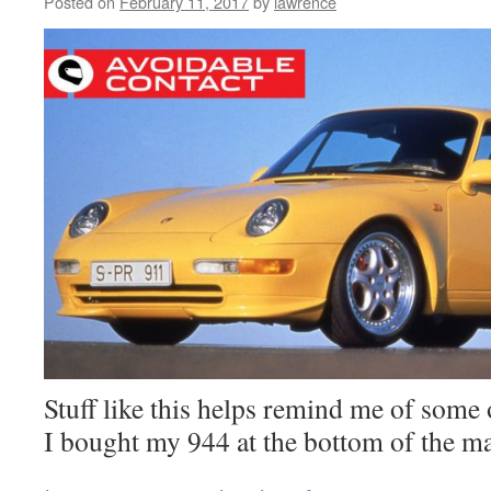
Posted on
February 11, 2017
by
lawrence
Stuff like this helps remind me of some
I bought my 944 at the bottom of the m