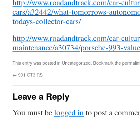
http://www.roadandtrack.com/car-culture
cars/a32442/what-tomorrows-autonomo
todays-collector-cars/
http://www.roadandtrack.com/car-cultu
maintenance/a30734/porsche-993-value
This entry was posted in
Uncategorized
. Bookmark the
permalin
←
991 GT3 RS
Leave a Reply
You must be
logged in
to post a commen