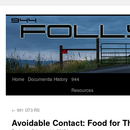
Home
Documentia
History
944
Resources
←
991 GT3 RS
Avoidable Contact: Food for 