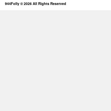
944Folly © 2026 All Rights Reserved