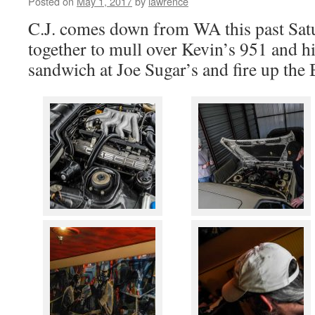
Posted on
May 1, 2017
by
lawrence
C.J. comes down from WA this past Satu
together to mull over Kevin’s 951 and h
sandwich at Joe Sugar’s and fire up the 