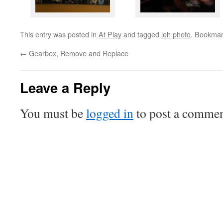
This entry was posted in
At Play
and tagged
leh photo
. Bookmar
←
Gearbox, Remove and Replace
Leave a Reply
You must be
logged in
to post a commen