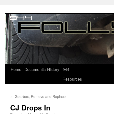
Home
Documentia
History
944
Resources
←
Gearbox, Remove and Replace
CJ Drops In