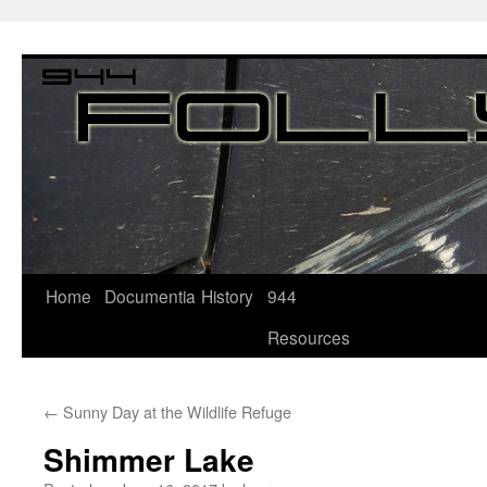
Home
Documentia
History
944
Resources
←
Sunny Day at the Wildlife Refuge
Shimmer Lake