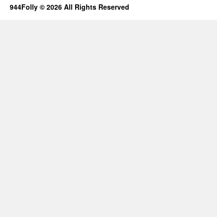
944Folly © 2026 All Rights Reserved