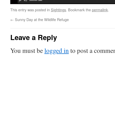
This entry was posted in
Sightings
. Bookmark the
permalink
.
←
Sunny Day at the Wildlife Refuge
Leave a Reply
You must be
logged in
to post a commen