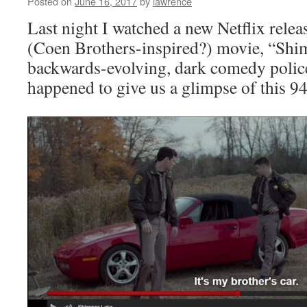
Posted on
June 16, 2017
by
lawrence
Last night I watched a new Netflix relea
(Coen Brothers-inspired?) movie, “Shi
backwards-evolving, dark comedy polic
happened to give us a glimpse of this 