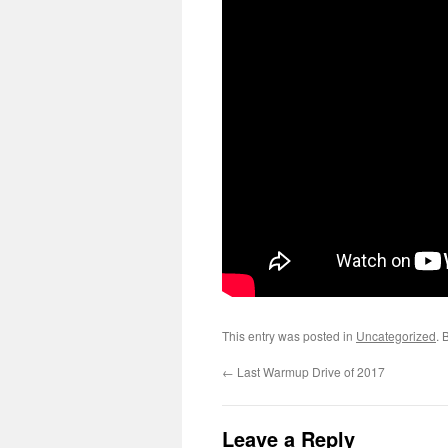
This entry was posted in
Uncategorized
. 
←
Last Warmup Drive of 2017
Leave a Reply