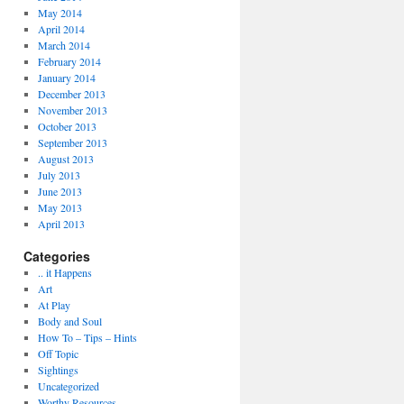
May 2014
April 2014
March 2014
February 2014
January 2014
December 2013
November 2013
October 2013
September 2013
August 2013
July 2013
June 2013
May 2013
April 2013
Categories
.. it Happens
Art
At Play
Body and Soul
How To – Tips – Hints
Off Topic
Sightings
Uncategorized
Worthy Resources