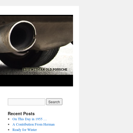
Recent Posts
On This Day in 1955 …
A Contribution From Herman
Ready for Winter