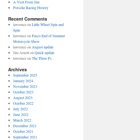
A Visit From Jim
Porsche Racing History
Recent Comments
lawrence
on
Little Wheel Spin and
Spin
lawrence
on
Pasco End of Summer
Motorcycle Show
lawrence
on
August update
Jim Arnott
on
Quick update
lawrence
on
The Three Ps.
Archives
September 2025
January 2024
November 2023
October 2023
August 2023
October 2022
July 2022
June 2022
March 2022
December 2021
October 2021
September 2021