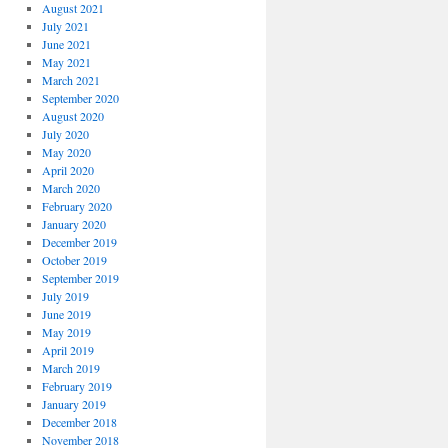
August 2021
July 2021
June 2021
May 2021
March 2021
September 2020
August 2020
July 2020
May 2020
April 2020
March 2020
February 2020
January 2020
December 2019
October 2019
September 2019
July 2019
June 2019
May 2019
April 2019
March 2019
February 2019
January 2019
December 2018
November 2018