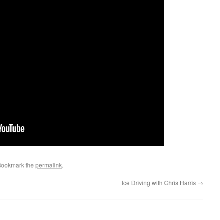
Bookmark the
permalink
.
Ice Driving with Chris Harris
→