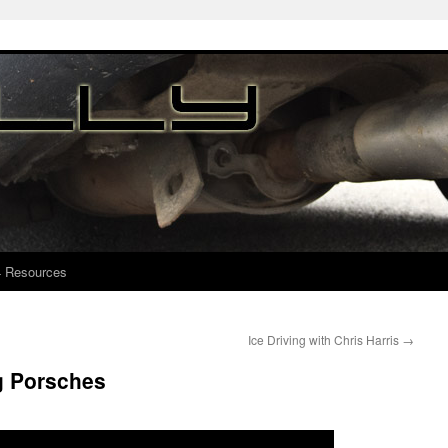
4 Resources
Ice Driving with Chris Harris
→
g Porsches