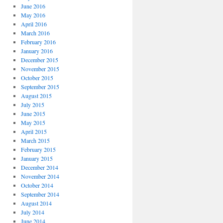
June 2016
May 2016
April 2016
March 2016
February 2016
January 2016
December 2015
November 2015
October 2015
September 2015
August 2015
July 2015
June 2015
May 2015
April 2015
March 2015
February 2015
January 2015
December 2014
November 2014
October 2014
September 2014
August 2014
July 2014
June 2014