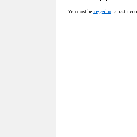
You must be
logged in
to post a co