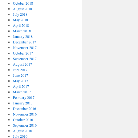
October 2018
August 2018
July 2018
May 2018
April 2018
March 2018
January 2018
December 2017
November 2017
October 2017
September 2017
August 2017
July 2017
June 2017
May 2017
April 2017
March 2017
February 2017
January 2017
December 2016
November 2016
October 2016
September 2016
August 2016
July 2016