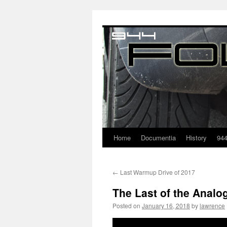
Home
Documentia
History
94
←
Last Warmup Drive of 2017
The Last of the Analo
Posted on
January 16, 2018
by
lawrence