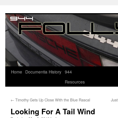
Home
Documentia
History
944
Resources
←
Timothy Gets Up Close With the Blue Rascal
Jus
Looking For A Tail Wind