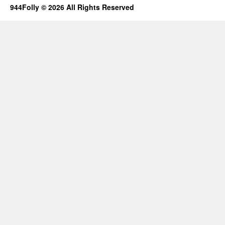
944Folly © 2026 All Rights Reserved