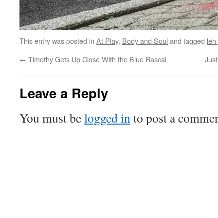
This entry was posted in
At Play
,
Body and Soul
and tagged
leh
←
Timothy Gets Up Close With the Blue Rascal
Jus
Leave a Reply
You must be
logged in
to post a commen