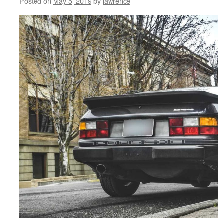
Posted on
May 5, 2019
by
lawrence