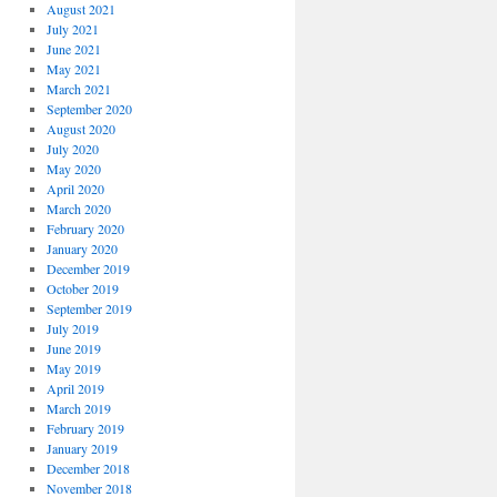
August 2021
July 2021
June 2021
May 2021
March 2021
September 2020
August 2020
July 2020
May 2020
April 2020
March 2020
February 2020
January 2020
December 2019
October 2019
September 2019
July 2019
June 2019
May 2019
April 2019
March 2019
February 2019
January 2019
December 2018
November 2018