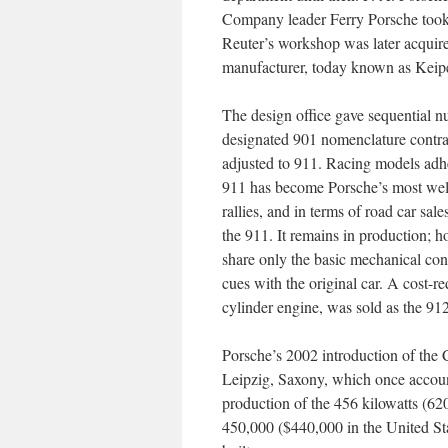
Company leader Ferry Porsche took 
Reuter’s workshop was later acquir
manufacturer, today known as Keip
The design office gave sequential n
designated 901 nomenclature contra
adjusted to 911. Racing models adh
911 has become Porsche’s most well
rallies, and in terms of road car sa
the 911. It remains in production; h
share only the basic mechanical conf
cues with the original car. A cost-
cylinder engine, was sold as the 912
Porsche’s 2002 introduction of the 
Leipzig, Saxony, which once account
production of the 456 kilowatts (
450,000 ($440,000 in the United St