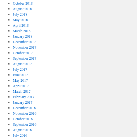
October 2018
August 2018
July 2018
May 2018
April 2018
March 2018
January 2018
December 2017
November 2017
October 2017
September 2017
August 2017
July 2017
June 2017
May 2017
April 2017
March 2017
February 2017
January 2017
December 2016
November 2016
October 2016
September 2016
August 2016
July 2016