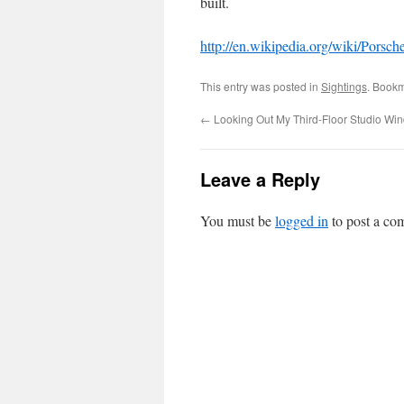
built.
http://en.wikipedia.org/wiki/Porsch
This entry was posted in
Sightings
. Book
←
Looking Out My Third-Floor Studio Wi
Leave a Reply
You must be
logged in
to post a co