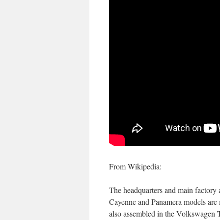
From Wikipedia:
The headquarters and main factory ar
Cayenne and Panamera models are m
also assembled in the Volkswagen T