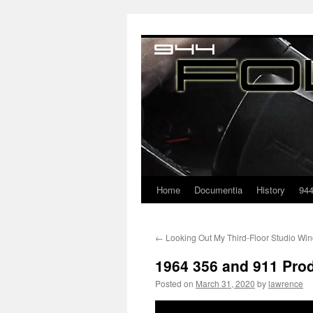
Home
Documentia
History
94
←
Looking Out My Third-Floor Studio Wi
1964 356 and 911 Prod
Posted on
March 31, 2020
by
lawrence