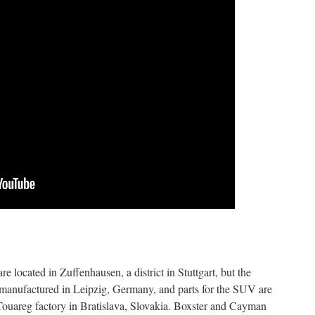
e located in Zuffenhausen, a district in Stuttgart, but the
anufactured in Leipzig, Germany, and parts for the SUV are
ouareg factory in Bratislava, Slovakia. Boxster and Cayman