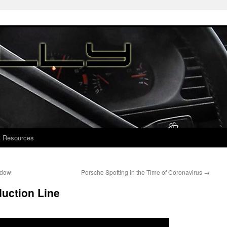
4 Resources
ndow
Porsche Spotting in the Time of Coronavirus
→
uction Line