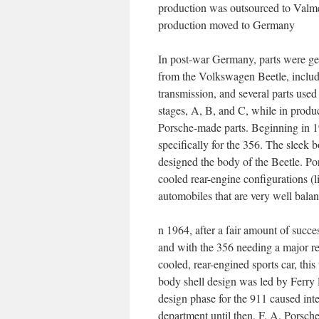
production was outsourced to Valm
production moved to Germany
In post-war Germany, parts were ge
from the Volkswagen Beetle, includi
transmission, and several parts use
stages, A, B, and C, while in prod
Porsche-made parts. Beginning in 19
specifically for the 356. The sle
designed the body of the Beetle. Por
cooled rear-engine configurations (l
automobiles that are very well bala
n 1964, after a fair amount of succ
and with the 356 needing a major r
cooled, rear-engined sports car, thi
body shell design was led by Ferry 
design phase for the 911 caused in
department until then. F. A. Porsc