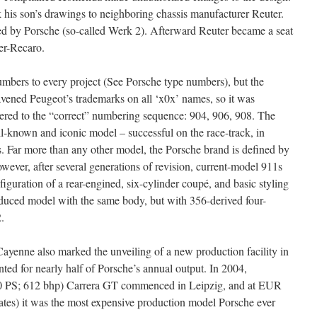
his son’s drawings to neighboring chassis manufacturer Reuter.
ed by Porsche (so-called Werk 2). Afterward Reuter became a seat
er-Recaro.
umbers to every project (See Porsche type numbers), but the
vened Peugeot’s trademarks on all ‘x0x’ names, so it was
ered to the “correct” numbering sequence: 904, 906, 908. The
-known and iconic model – successful on the race-track, in
les. Far more than any other model, the Porsche brand is defined by
owever, after several generations of revision, current-model 911s
iguration of a rear-engined, six-cylinder coupé, and basic styling
reduced model with the same body, but with 356-derived four-
.
Cayenne also marked the unveiling of a new production facility in
ed for nearly half of Porsche’s annual output. In 2004,
620 PS; 612 bhp) Carrera GT commenced in Leipzig, and at EUR
ates) it was the most expensive production model Porsche ever