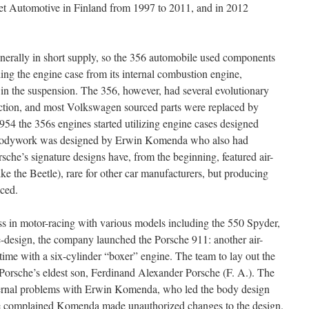
et Automotive in Finland from 1997 to 2011, and in 2012
nerally in short supply, so the 356 automobile used components
ng the engine case from its internal combustion engine,
d in the suspension. The 356, however, had several evolutionary
uction, and most Volkswagen sourced parts were replaced by
54 the 356s engines started utilizing engine cases designed
ek bodywork was designed by Erwin Komenda who also had
sche’s signature designs have, from the beginning, featured air-
ike the Beetle), rare for other car manufacturers, but producing
nced.
ess in motor-racing with various models including the 550 Spyder,
e-design, the company launched the Porsche 911: another air-
s time with a six-cylinder “boxer” engine. The team to lay out the
Porsche’s eldest son, Ferdinand Alexander Porsche (F. A.). The
ternal problems with Erwin Komenda, who led the body design
he complained Komenda made unauthorized changes to the design.