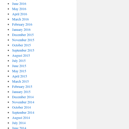
June 2016
May 2016
April 2016
March 2016
February 2016
January 2016
December 2015
November 2015
October 2015
September 2015
August 2015
July 2015
June 2015
May 2015
April 2015
March 2015
February 2015
January 2015
December 2014
November 2014
October 2014
September 2014
August 2014
July 2014
June 2014