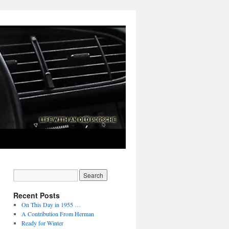
Recent Posts
On This Day in 1955 …
A Contribution From Herman
Ready for Winter