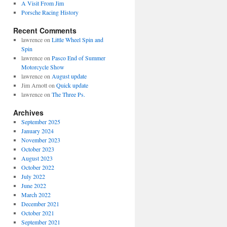
A Visit From Jim
Porsche Racing History
Recent Comments
lawrence
on
Little Wheel Spin and
Spin
lawrence
on
Pasco End of Summer
Motorcycle Show
lawrence
on
August update
Jim Arnott
on
Quick update
lawrence
on
The Three Ps.
Archives
September 2025
January 2024
November 2023
October 2023
August 2023
October 2022
July 2022
June 2022
March 2022
December 2021
October 2021
September 2021