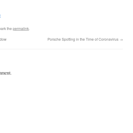
e
mark the
permalink
.
ndow
Porsche Spotting in the Time of Coronavirus
→
mment.