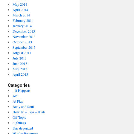
May 2014
April 2014
March 2014
February 2014
January 2014
December 2013
November 2013
October 2013
September 2013
August 2013
July 2013
June 2013
May 2013
April 2013
Categories
.. it Happens
Art
At Play
Body and Soul
How To – Tips – Hints
Off Topic
Sightings
Uncategorized
Worthy Resources