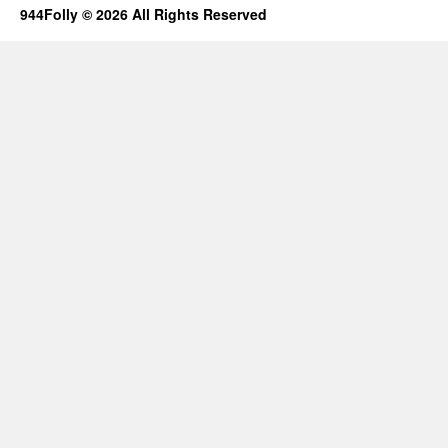
944Folly © 2026 All Rights Reserved