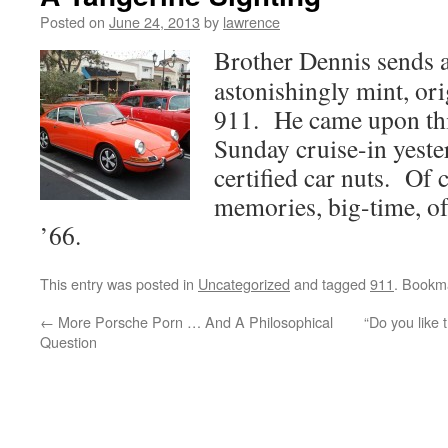
Posted on
June 24, 2013
by
lawrence
Brother Dennis sends a
astonishingly mint, ori
911. He came upon this
Sunday cruise-in yeste
certified car nuts. Of 
memories, big-time, 
’66.
This entry was posted in
Uncategorized
and tagged
911
. Bookm
←
More Porsche Porn … And A Philosophical
“Do you like 
Question