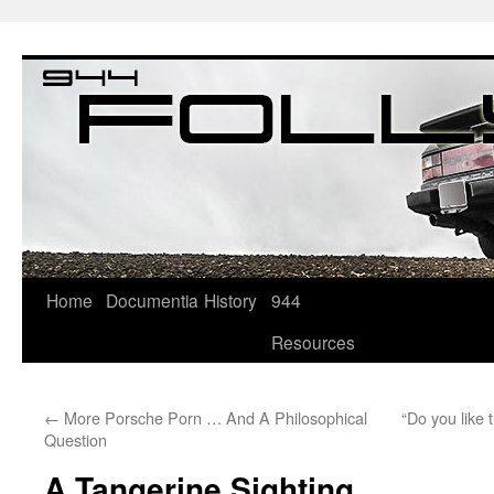
Home
Documentia
History
944
Resources
←
More Porsche Porn … And A Philosophical
“Do you like 
Question
A Tangerine Sighting