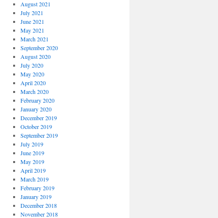
August 2021
July 2021
June 2021
May 2021
March 2021
September 2020
August 2020
July 2020
May 2020
April 2020
March 2020
February 2020
January 2020
December 2019
October 2019
September 2019
July 2019
June 2019
May 2019
April 2019
March 2019
February 2019
January 2019
December 2018
November 2018