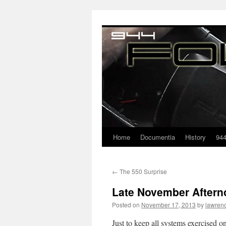
Home
Documentia
History
94
←
The 550 Surprise
Late November After
Posted on
November 17, 2013
by
lawren
Just to keep all systems exercised 