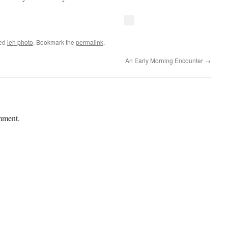
ged
leh photo
. Bookmark the
permalink
.
An Early Morning Encounter
→
mment.