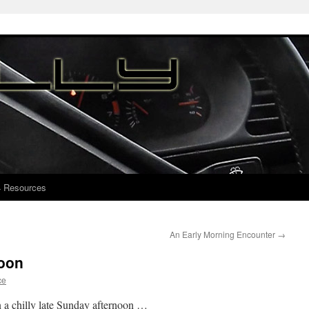
4 Resources
An Early Morning Encounter
→
noon
ce
on a chilly late Sunday afternoon …