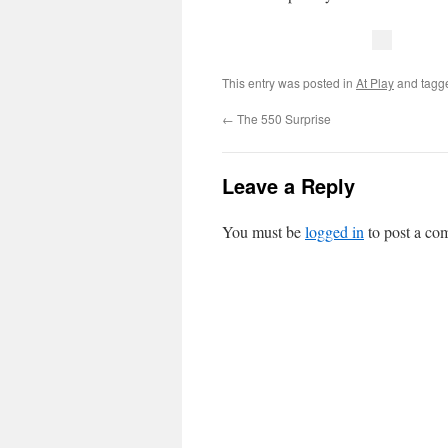
This entry was posted in
At Play
and tag
←
The 550 Surprise
Leave a Reply
You must be
logged in
to post a co