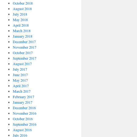
October 2018
August 2018
July 2018
May 2018
April 2018
March 2018
January 2018
December 2017
November 2017
October 2017
September 2017
August 2017
July 2017
June 2017
May 2017
April 2017
March 2017
February 2017
January 2017
December 2016
November 2016
October 2016
September 2016
August 2016
July 2016