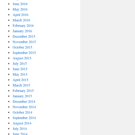
June 2016
May 2016
April 2016
March 2016
February 2016
January 2016
December 2015
November 2015
October 2015
September 2015
August 2015
July 2015
June 2015
May 2015
April 2015
March 2015
February 2015
January 2015
December 2014
November 2014
October 2014
September 2014
August 2014
July 2014
June 2014