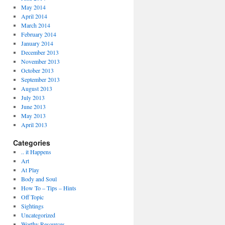
May 2014
April 2014
March 2014
February 2014
January 2014
December 2013
November 2013
October 2013
September 2013
August 2013
July 2013
June 2013
May 2013
April 2013
Categories
.. it Happens
Art
At Play
Body and Soul
How To – Tips – Hints
Off Topic
Sightings
Uncategorized
Worthy Resources