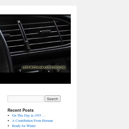
Recent Posts
On This Day in 1955 …
A Contribution From Herman
Ready for Winter