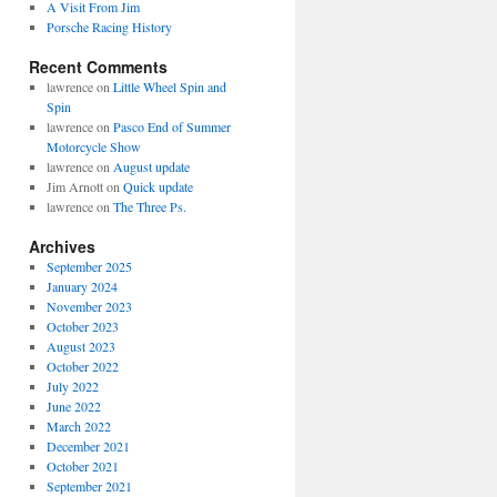
A Visit From Jim
Porsche Racing History
Recent Comments
lawrence
on
Little Wheel Spin and
Spin
lawrence
on
Pasco End of Summer
Motorcycle Show
lawrence
on
August update
Jim Arnott
on
Quick update
lawrence
on
The Three Ps.
Archives
September 2025
January 2024
November 2023
October 2023
August 2023
October 2022
July 2022
June 2022
March 2022
December 2021
October 2021
September 2021