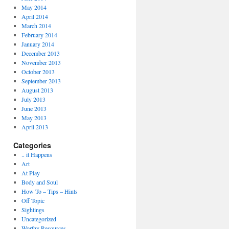
May 2014
April 2014
March 2014
February 2014
January 2014
December 2013
November 2013
October 2013
September 2013
August 2013
July 2013
June 2013
May 2013
April 2013
Categories
.. it Happens
Art
At Play
Body and Soul
How To – Tips – Hints
Off Topic
Sightings
Uncategorized
Worthy Resources