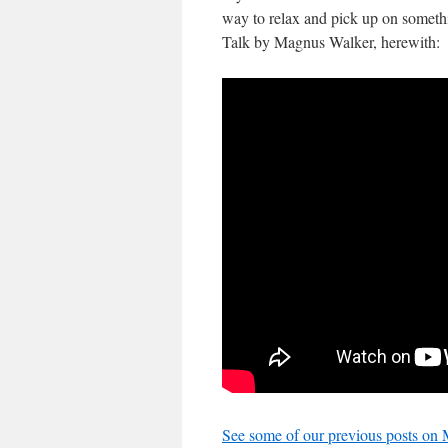
way to relax and pick up on someth
Talk by Magnus Walker, herewith:
See some of our previous posts on