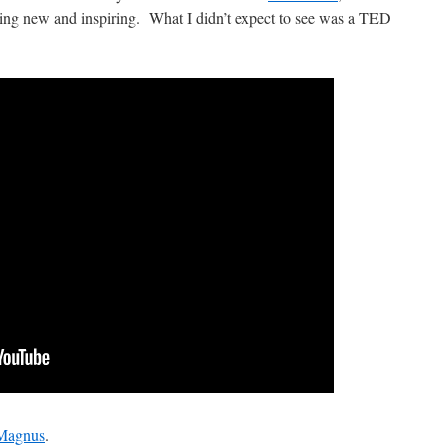
ing new and inspiring. What I didn’t expect to see was a TED
 Magnus
.