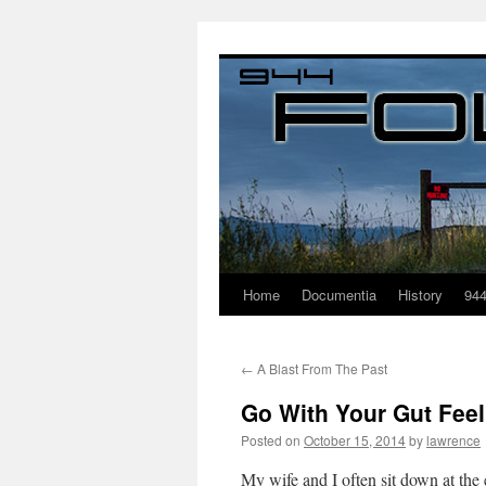
Home
Documentia
History
94
←
A Blast From The Past
Go With Your Gut Feel
Posted on
October 15, 2014
by
lawrence
My wife and I often sit down at th