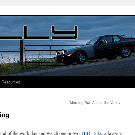
4 Resources
Morning Run Across the Valley
→
ing
e end of the work day and watch one or two
TED Talks
, a favorite