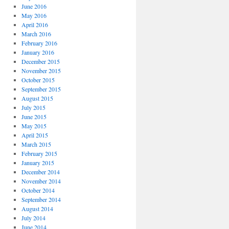
June 2016
May 2016
April 2016
March 2016
February 2016
January 2016
December 2015
November 2015
October 2015
September 2015
August 2015
July 2015
June 2015
May 2015
April 2015
March 2015
February 2015
January 2015
December 2014
November 2014
October 2014
September 2014
August 2014
July 2014
June 2014