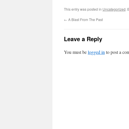
This entry was posted in
Uncategorized
. 
←
A Blast From The Past
Leave a Reply
You must be
logged in
to post a co