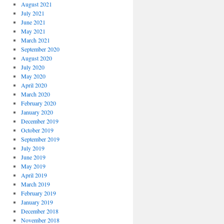
August 2021
July 2021
June 2021
May 2021
March 2021
September 2020
August 2020
July 2020
May 2020
April 2020
March 2020
February 2020
January 2020
December 2019
October 2019
September 2019
July 2019
June 2019
May 2019
April 2019
March 2019
February 2019
January 2019
December 2018
November 2018