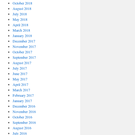
October 2018
August 2018
July 2018
May 2018
April 2018
March 2018
January 2018
December 2017
November 2017
October 2017
September 2017
August 2017
July 2017
June 2017
May 2017
April 2017
March 2017
February 2017
January 2017
December 2016
November 2016
October 2016
September 2016
August 2016
July 2016