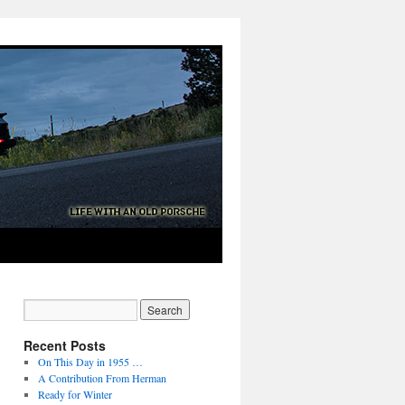
Recent Posts
On This Day in 1955 …
A Contribution From Herman
Ready for Winter