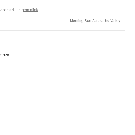
Bookmark the
permalink
.
Morning Run Across the Valley
→
mment.