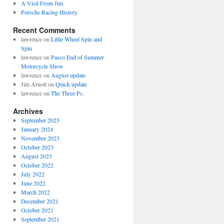
A Visit From Jim
Porsche Racing History
Recent Comments
lawrence
on
Little Wheel Spin and
Spin
lawrence
on
Pasco End of Summer
Motorcycle Show
lawrence
on
August update
Jim Arnott
on
Quick update
lawrence
on
The Three Ps.
Archives
September 2025
January 2024
November 2023
October 2023
August 2023
October 2022
July 2022
June 2022
March 2022
December 2021
October 2021
September 2021