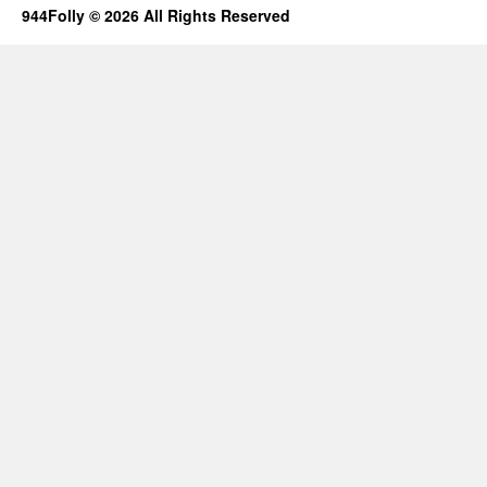
944Folly © 2026 All Rights Reserved