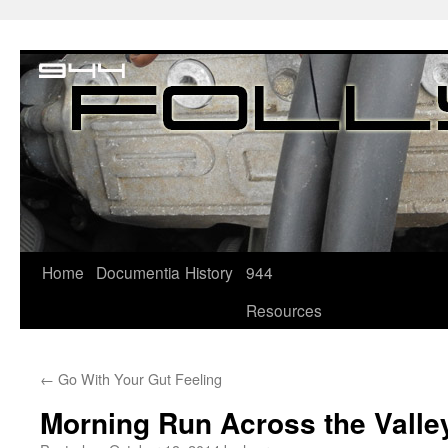
Home
Documentia
History
944
Resources
←
Go With Your Gut Feeling
Morning Run Across the Valle