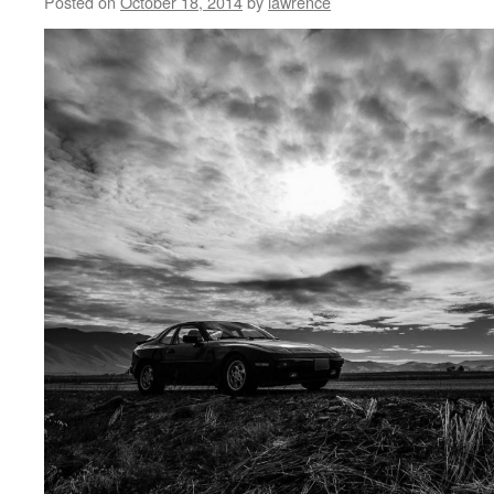
Posted on
October 18, 2014
by
lawrence