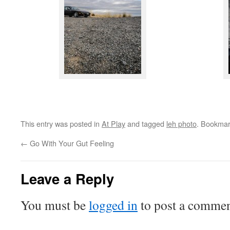
This entry was posted in
At Play
and tagged
leh photo
. Bookmar
←
Go With Your Gut Feeling
Leave a Reply
You must be
logged in
to post a commen