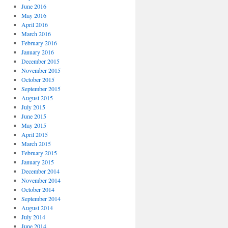
June 2016
May 2016
April 2016
March 2016
February 2016
January 2016
December 2015
November 2015
October 2015
September 2015
August 2015
July 2015
June 2015
May 2015
April 2015
March 2015
February 2015
January 2015
December 2014
November 2014
October 2014
September 2014
August 2014
July 2014
June 2014