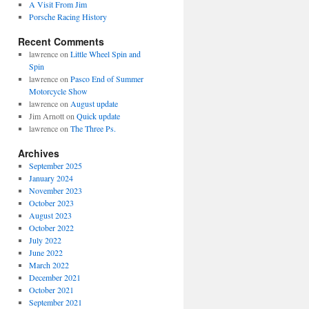
A Visit From Jim
Porsche Racing History
Recent Comments
lawrence
on
Little Wheel Spin and
Spin
lawrence
on
Pasco End of Summer
Motorcycle Show
lawrence
on
August update
Jim Arnott
on
Quick update
lawrence
on
The Three Ps.
Archives
September 2025
January 2024
November 2023
October 2023
August 2023
October 2022
July 2022
June 2022
March 2022
December 2021
October 2021
September 2021