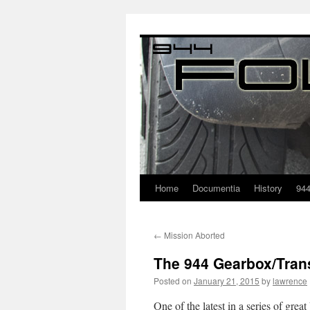
Home
Documentia
History
94
←
Mission Aborted
The 944 Gearbox/Tran
Posted on
January 21, 2015
by
lawrence
One of the latest in a series of gre