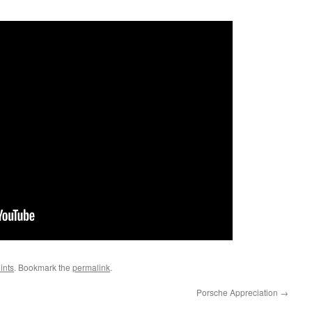
ints
. Bookmark the
permalink
.
Porsche Appreciation
→