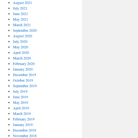
August 2021
July 2021
June 2021
May 2021
March 2021
September 2020
August 2020
July 2020
May 2020
April 2020
March 2020
February 2020
January 2020
December 2019
October 2019
September 2019
July 2019
June 2019
May 2019
April 2019
March 2019
February 2019
January 2019
December 2018
November 2018