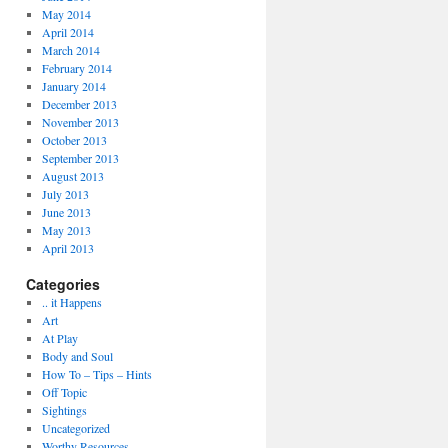
May 2014
April 2014
March 2014
February 2014
January 2014
December 2013
November 2013
October 2013
September 2013
August 2013
July 2013
June 2013
May 2013
April 2013
Categories
.. it Happens
Art
At Play
Body and Soul
How To – Tips – Hints
Off Topic
Sightings
Uncategorized
Worthy Resources