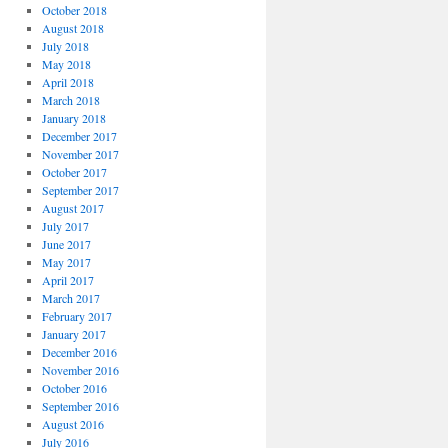
October 2018
August 2018
July 2018
May 2018
April 2018
March 2018
January 2018
December 2017
November 2017
October 2017
September 2017
August 2017
July 2017
June 2017
May 2017
April 2017
March 2017
February 2017
January 2017
December 2016
November 2016
October 2016
September 2016
August 2016
July 2016