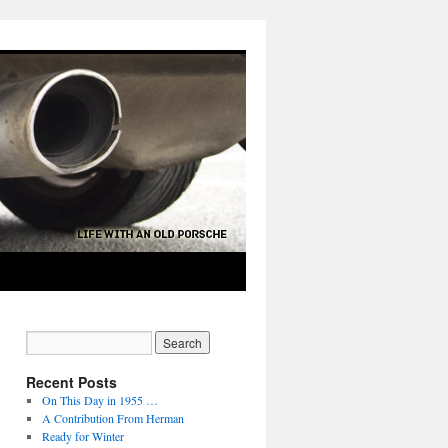
Recent Posts
On This Day in 1955 …
A Contribution From Herman
Ready for Winter