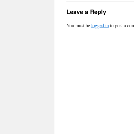
Leave a Reply
You must be
logged in
to post a co