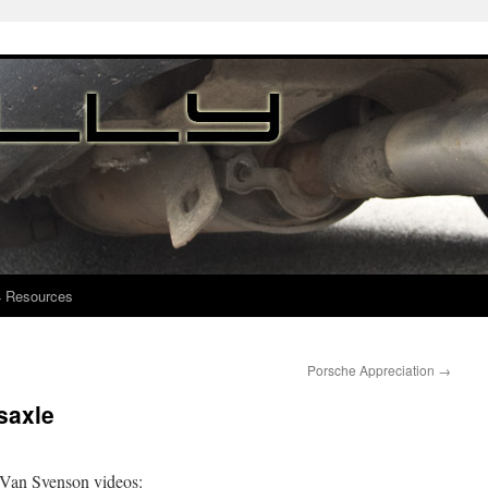
4 Resources
Porsche Appreciation
→
saxle
at Van Svenson videos: