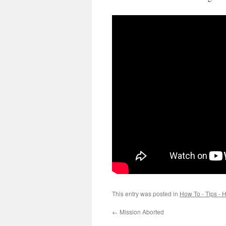
This entry was posted in
How To - Tips - H
←
Mission Aborted