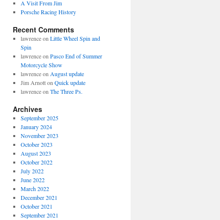
A Visit From Jim
Porsche Racing History
Recent Comments
lawrence
on
Little Wheel Spin and
Spin
lawrence
on
Pasco End of Summer
Motorcycle Show
lawrence
on
August update
Jim Arnott
on
Quick update
lawrence
on
The Three Ps.
Archives
September 2025
January 2024
November 2023
October 2023
August 2023
October 2022
July 2022
June 2022
March 2022
December 2021
October 2021
September 2021