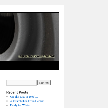
Recent Posts
On This Day in 1955 …
A Contribution From Herman
Ready for Winter