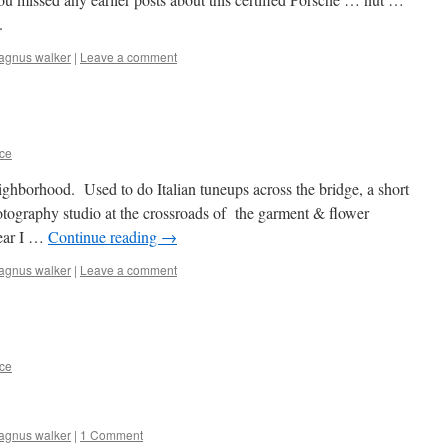
.
agnus walker
|
Leave a comment
ce
ghborhood. Used to do Italian tuneups across the bridge, a short
tography studio at the crossroads of the garment & flower
wear I …
Continue reading
→
agnus walker
|
Leave a comment
ce
agnus walker
|
1 Comment