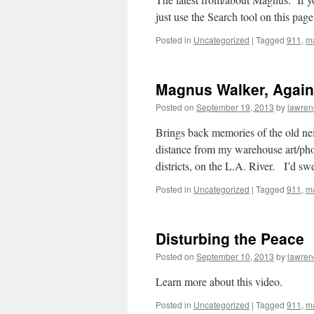
just use the Search tool on this page
Posted in
Uncategorized
|
Tagged
911
,
m
Magnus Walker, Again
Posted on
September 19, 2013
by
lawren
Brings back memories of the old nei
distance from my warehouse art/pho
districts, on the L.A. River. I’d s
Posted in
Uncategorized
|
Tagged
911
,
m
Disturbing the Peace
Posted on
September 10, 2013
by
lawren
Learn more about this video.
Posted in
Uncategorized
|
Tagged
911
,
m