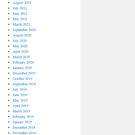
August 2021
July 2021
June 2021
May 2021
March 2021
September 2020
August 2020
July 2020
May 2020
April 2020
March 2020
February 2020
January 2020
December 2019
October 2019
September 2019
July 2019
June 2019
May 2019
April 2019
March 2019
February 2019
January 2019
December 2018
November 2018