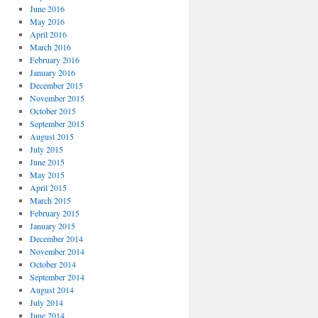
June 2016
May 2016
April 2016
March 2016
February 2016
January 2016
December 2015
November 2015
October 2015
September 2015
August 2015
July 2015
June 2015
May 2015
April 2015
March 2015
February 2015
January 2015
December 2014
November 2014
October 2014
September 2014
August 2014
July 2014
June 2014