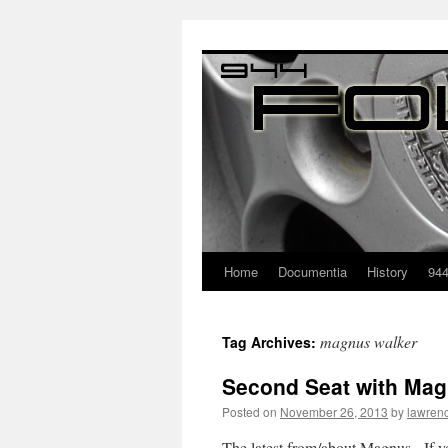
Home
Documentia
History
94
magnus walker
Tag Archives:
Second Seat with Mag
Posted on
November 26, 2013
by
lawren
The latest from/about Magnus. If yo