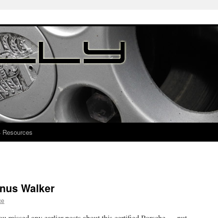
4 Resources
nus Walker
ce
u missed any earlier posts about this certified Porsche … nut …