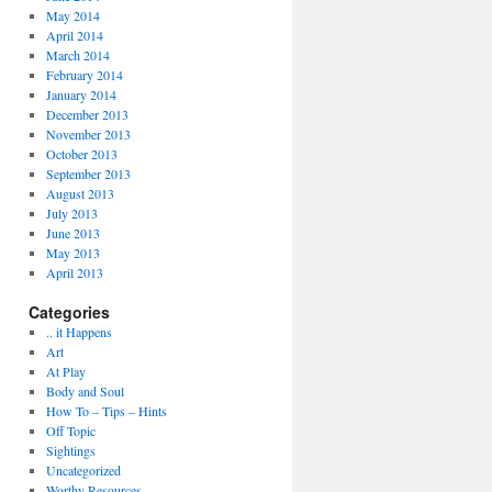
May 2014
April 2014
March 2014
February 2014
January 2014
December 2013
November 2013
October 2013
September 2013
August 2013
July 2013
June 2013
May 2013
April 2013
Categories
.. it Happens
Art
At Play
Body and Soul
How To – Tips – Hints
Off Topic
Sightings
Uncategorized
Worthy Resources