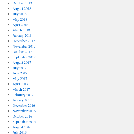
October 2018
August 2018
July 2018
May 2018
April 2018
March 2018
January 2018
December 2017
November 2017
October 2017
September 2017
August 2017
July 2017
June 2017
May 2017
April 2017
March 2017
February 2017
January 2017
December 2016
November 2016
October 2016
September 2016
August 2016
July 2016