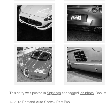
This entry was posted in
Sightings
and tagged
leh photo
. Bookm
←
2015 Portland Auto Show – Part Two