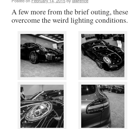
Posted on
February 14, 2015
by
lawrence
A few more from the brief outing, these 
overcome the weird lighting conditions.