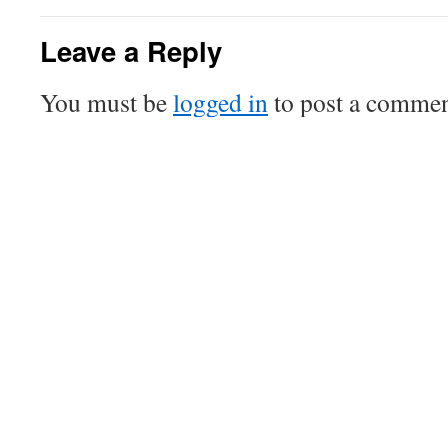
Leave a Reply
You must be
logged in
to post a commen