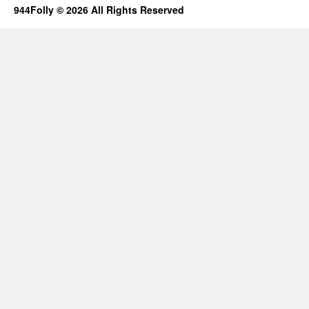
944Folly © 2026 All Rights Reserved