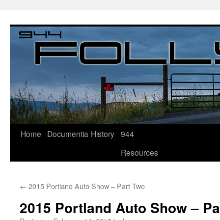
Home
Documentia
History
944
Resources
←
2015 Portland Auto Show – Part Two
2015 Portland Auto Show – Pa